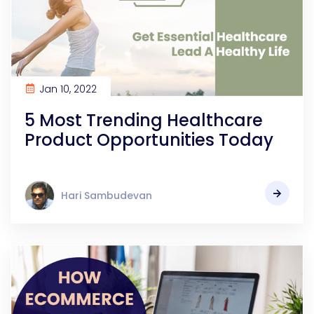
Jan 10, 2022
5 Most Trending Healthcare
Product Opportunities Today
Hari Sambudevan