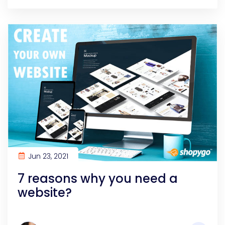
Jun 23, 2021
7 reasons why you need a
website?