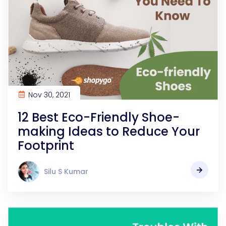
Nov 30, 2021
12 Best Eco-Friendly Shoe-
making Ideas to Reduce Your
Footprint
Silu S Kumar