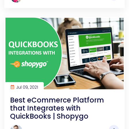
Jul 09, 2021
Best eCommerce Platform
that Integrates with
QuickBooks | Shopygo