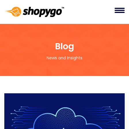
Blog
News and Insights