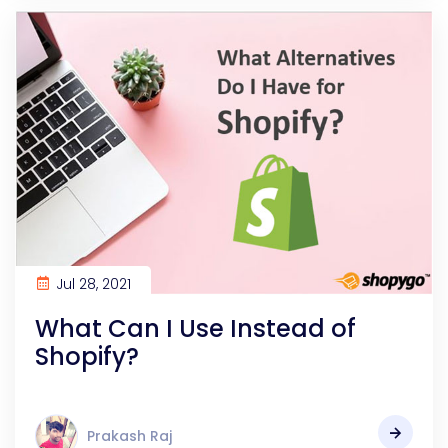
Jul 28, 2021
What Can I Use Instead of
Shopify?
Prakash Raj