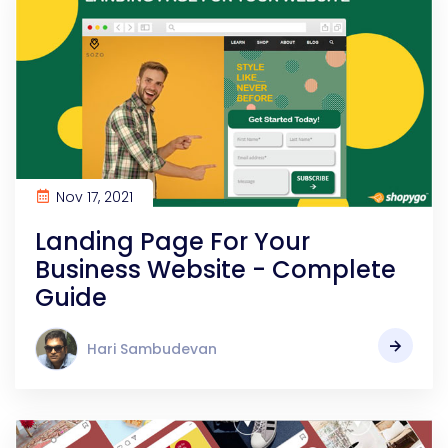
Nov 17, 2021
Landing Page For Your
Business Website - Complete
Guide
Hari Sambudevan