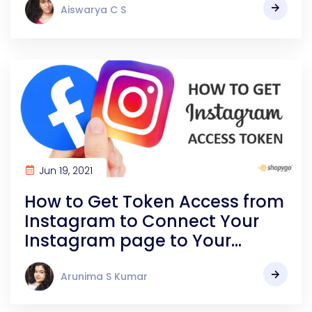
Aiswarya C S
Jun 19, 2021
How to Get Token Access from
Instagram to Connect Your
Instagram page to Your
Online store | Shopygo
Arunima S Kumar