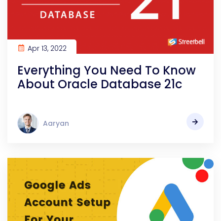
Apr 13, 2022
Everything You Need To Know
About Oracle Database 21c
Aaryan