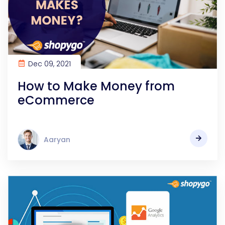
Dec 09, 2021
How to Make Money from
eCommerce
Aaryan