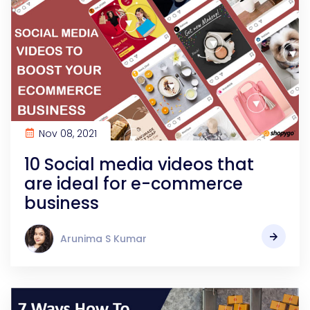
Nov 08, 2021
10 Social media videos that
are ideal for e-commerce
business
Arunima S Kumar