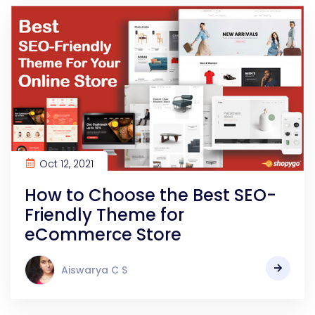
Oct 12, 2021
How to Choose the Best SEO-
Friendly Theme for
eCommerce Store
Aiswarya C S