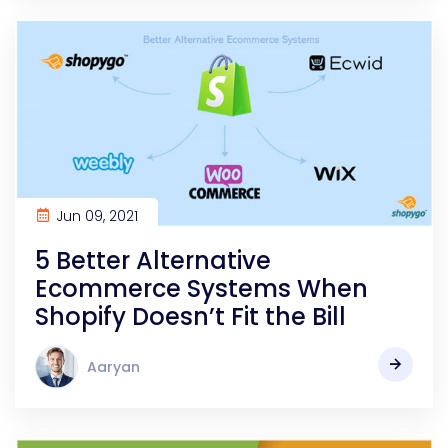
Jun 09, 2021
5 Better Alternative
Ecommerce Systems When
Shopify Doesn’t Fit the Bill
Aaryan