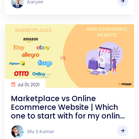
Aaryan
Jul 01, 2021
Marketplace vs Online
Ecommerce Website | Which
one to start with for my online
store
Silu S Kumar