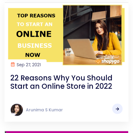
Sep 27, 2021
22 Reasons Why You Should
Start an Online Store in 2022
Arunima S Kumar