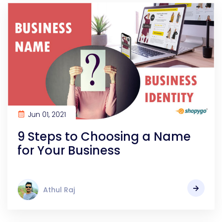
Jun 01, 2021
9 Steps to Choosing a Name
for Your Business
Athul Raj