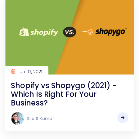
Jun 07, 2021
Shopify vs Shopygo (2021) -
Which Is Right For Your
Business?
Silu S Kumar