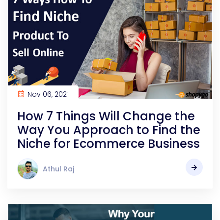
Nov 06, 2021
How 7 Things Will Change the
Way You Approach to Find the
Niche for Ecommerce Business
Athul Raj