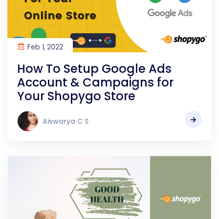
Feb 1, 2022
How To Setup Google Ads
Account & Campaigns for
Your Shopygo Store
Aiswarya C S