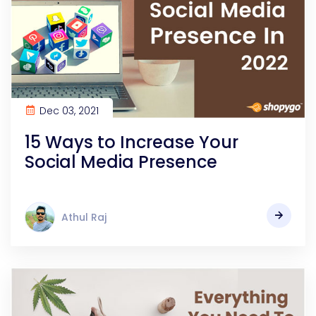
Dec 03, 2021
15 Ways to Increase Your
Social Media Presence
Athul Raj