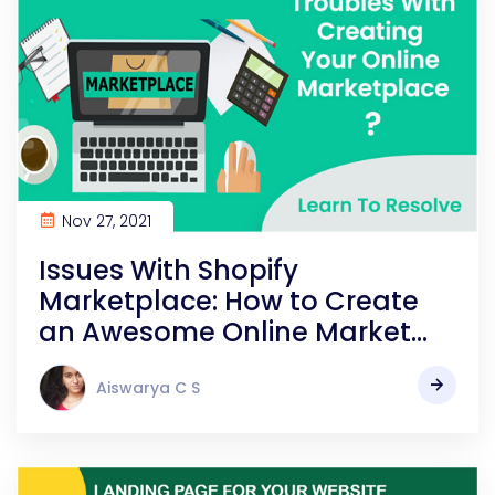
Nov 27, 2021
Issues With Shopify
Marketplace: How to Create
an Awesome Online Market
Place?
Aiswarya C S