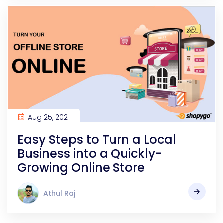
Aug 25, 2021
Easy Steps to Turn a Local
Business into a Quickly-
Growing Online Store
Athul Raj