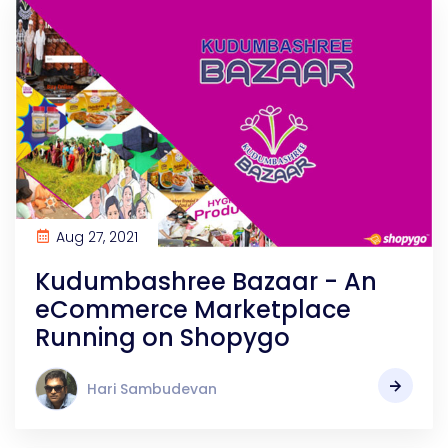
Aug 27, 2021
Kudumbashree Bazaar - An
eCommerce Marketplace
Running on Shopygo
Hari Sambudevan