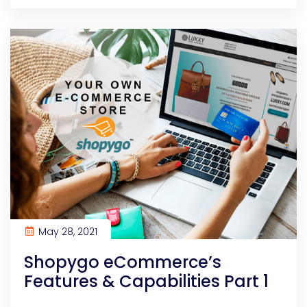
May 28, 2021
Shopygo eCommerce’s
Features & Capabilities Part 1