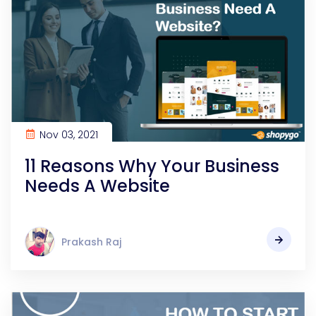
Nov 03, 2021
11 Reasons Why Your Business
Needs A Website
Prakash Raj