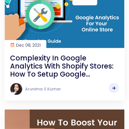
Dec 08, 2021
Complexity In Google
Analytics With Shopify Stores:
How To Setup Google
Analytics For Your Online Store
Easily?
Arunima S Kumar