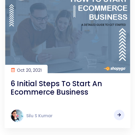
Oct 20, 2021
6 Initial Steps To Start An
Ecommerce Business
Silu S Kumar