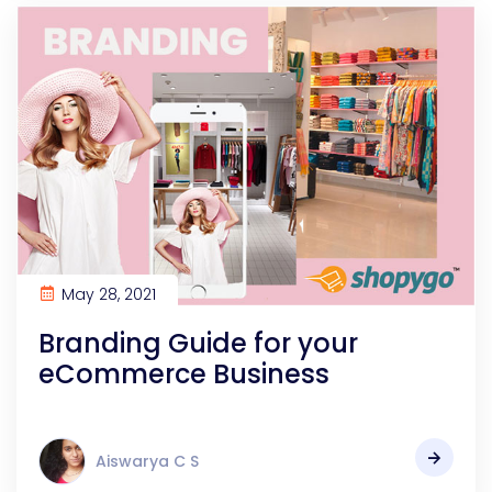
May 28, 2021
Branding Guide for your
eCommerce Business
Aiswarya C S