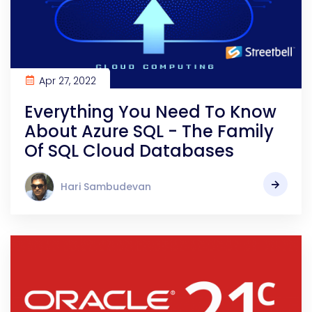
Apr 27, 2022
Everything You Need To Know
About Azure SQL - The Family
Of SQL Cloud Databases
Hari Sambudevan