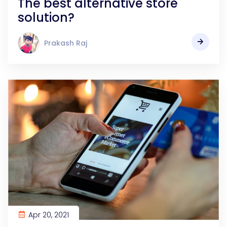
The best alternative store
solution?
Prakash Raj
Apr 20, 2021