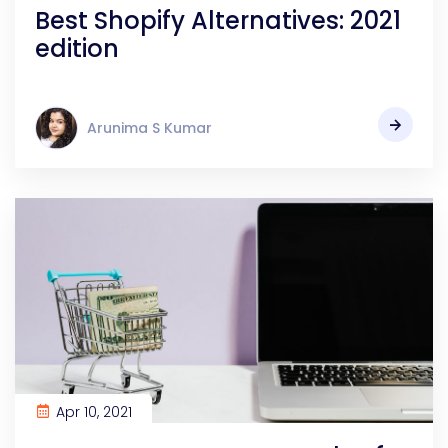
Best Shopify Alternatives: 2021
edition
Arunima S Kumar
Apr 10, 2021