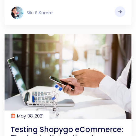
Silu S Kumar
May 08, 2021
Testing Shopygo eCommerce: