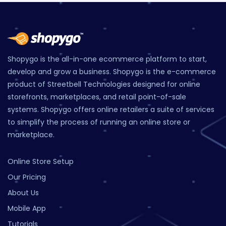
Shopygo is the all-in-one ecommerce platform to start,
develop and grow a business. Shopygo is the e-commerce
product of Streetbell Technologies designed for online
storefronts, marketplaces, and retail point-of-sale
systems. Shopygo offers online retailers a suite of services
to simplify the process of running an online store or
marketplace.
Online Store Setup
Our Pricing
About Us
Mobile App
Tutorials