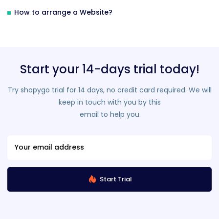
How to arrange a Website?
Start your 14-days trial today!
Try shopygo trial for 14 days, no credit card required. We will
keep in touch with you by this
email to help you
Start Trial