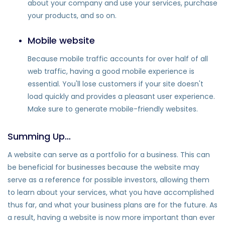
about your company and use your services, purchase
your products, and so on.
Mobile website
Because mobile traffic accounts for over half of all
web traffic, having a good mobile experience is
essential. You'll lose customers if your site doesn't
load quickly and provides a pleasant user experience.
Make sure to generate mobile-friendly websites.
Summing Up…
A website can serve as a portfolio for a business. This can
be beneficial for businesses because the website may
serve as a reference for possible investors, allowing them
to learn about your services, what you have accomplished
thus far, and what your business plans are for the future. As
a result, having a website is now more important than ever