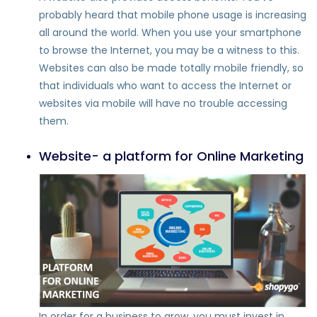
probably heard that mobile phone usage is increasing
all around the world. When you use your smartphone
to browse the Internet, you may be a witness to this.
Websites can also be made totally mobile friendly, so
that individuals who want to access the Internet or
websites via mobile will have no trouble accessing
them.
Website- a platform for Online Marketing
In order for a business to grow, you must invest in