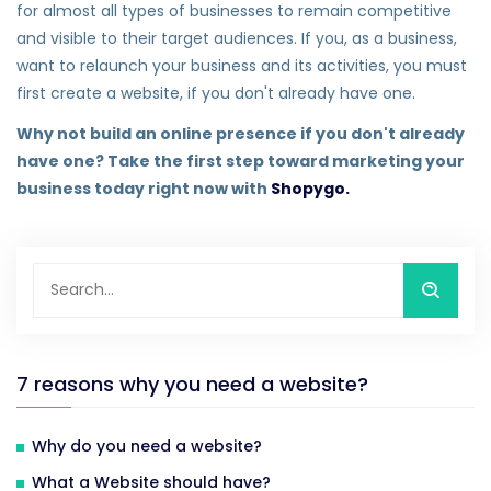
for almost all types of businesses to remain competitive
and visible to their target audiences. If you, as a business,
want to relaunch your business and its activities, you must
first create a website, if you don't already have one.
Why not build an online presence if you don't already
have one? Take the first step toward marketing your
business today right now with
Shopygo.
7 reasons why you need a website?
Why do you need a website?
What a Website should have?