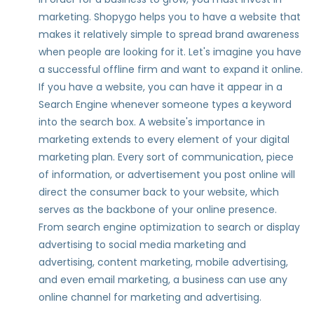
marketing. Shopygo helps you to have a website that
makes it relatively simple to spread brand awareness
when people are looking for it. Let's imagine you have
a successful offline firm and want to expand it online.
If you have a website, you can have it appear in a
Search Engine whenever someone types a keyword
into the search box. A website's importance in
marketing extends to every element of your digital
marketing plan. Every sort of communication, piece
of information, or advertisement you post online will
direct the consumer back to your website, which
serves as the backbone of your online presence.
From search engine optimization to search or display
advertising to social media marketing and
advertising, content marketing, mobile advertising,
and even email marketing, a business can use any
online channel for marketing and advertising.