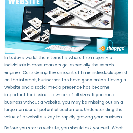
In today's world, the internet is where the majority of
individuals in most markets go, especially the search
engines. Considering the amount of time individuals spend
on the internet, businesses too have gone online. Having a
website and a social media presence has become
important for business owners of all sizes. If you run a
business without a website, you may be missing out on a
large number of potential customers. Understanding the
value of a website is key to rapidly growing your business.
Before you start a website, you should ask yourself. What