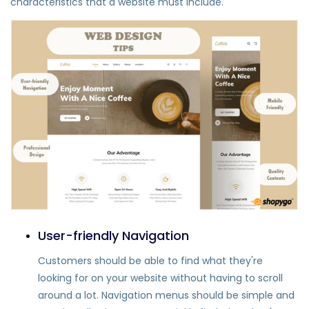
characteristics that a website must include.
User-friendly Navigation
Customers should be able to find what they're
looking for on your website without having to scroll
around a lot. Navigation menus should be simple and