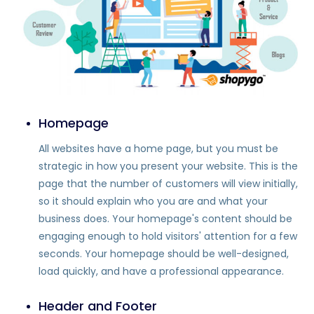
Homepage
All websites have a home page, but you must be
strategic in how you present your website. This is the
page that the number of customers will view initially,
so it should explain who you are and what your
business does. Your homepage's content should be
engaging enough to hold visitors' attention for a few
seconds. Your homepage should be well-designed,
load quickly, and have a professional appearance.
Header and Footer