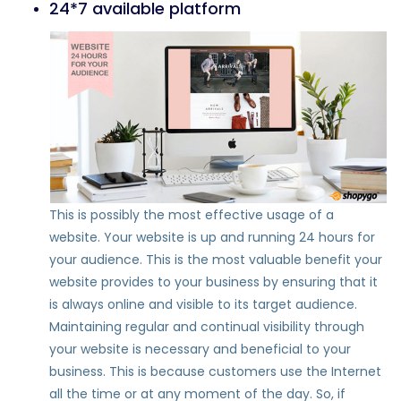
24*7 available platform
This is possibly the most effective usage of a
website. Your website is up and running 24 hours for
your audience. This is the most valuable benefit your
website provides to your business by ensuring that it
is always online and visible to its target audience.
Maintaining regular and continual visibility through
your website is necessary and beneficial to your
business. This is because customers use the Internet
all the time or at any moment of the day. So, if