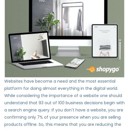
Websites have become a need and the most essential
platform for doing almost everything in the digital world.
While considering the importance of a website one should
understand that 93 out of 100 business decisions begin with
a search engine query. If you don't have a website, you are
confirming only 7% of your presence when you are selling
products offline. So, this means that you are reducing the