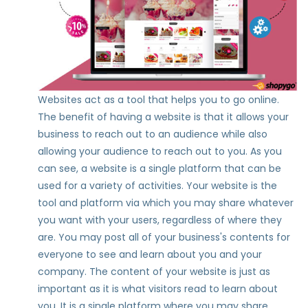
Websites act as a tool that helps you to go online.
The benefit of having a website is that it allows your
business to reach out to an audience while also
allowing your audience to reach out to you. As you
can see, a website is a single platform that can be
used for a variety of activities. Your website is the
tool and platform via which you may share whatever
you want with your users, regardless of where they
are. You may post all of your business's contents for
everyone to see and learn about you and your
company. The content of your website is just as
important as it is what visitors read to learn about
you. It is a single platform where you may share