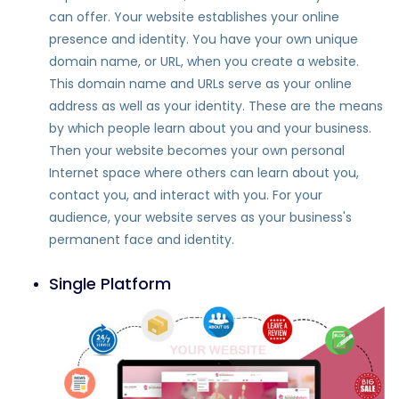
can offer. Your website establishes your online
presence and identity. You have your own unique
domain name, or URL, when you create a website.
This domain name and URLs serve as your online
address as well as your identity. These are the means
by which people learn about you and your business.
Then your website becomes your own personal
Internet space where others can learn about you,
contact you, and interact with you. For your
audience, your website serves as your business's
permanent face and identity.
Single Platform