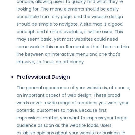
concise, allowing users to quickly find what they're
looking for. The menu elements should be easily
accessible from any page, and the website design
should be simple to navigate. A site map is a good
concept, and if one is available, it will be used. This
may seem basic, yet most websites could need
some work in this area. Remember that there's a thin
line between an interactive menu and one that's
intrusive, so focus on efficiency.
Professional Design
The general appearance of your website is, of course,
an important aspect of web design. These broad
words cover a wide range of reactions you want your
potential customers to have. Because first
impressions matter, you want to impress your target
audience as soon as the website loads. Users
establish opinions about your website or business in