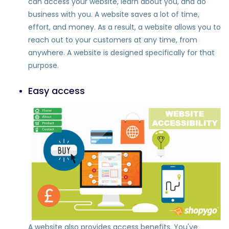
can access your website, learn about you, and do
business with you. A website saves a lot of time,
effort, and money. As a result, a website allows you to
reach out to your customers at any time, from
anywhere. A website is designed specifically for that
purpose.
Easy access
A website also provides access benefits. You've