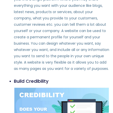
everything you want with your audience like blogs,
latest news, products or services, about your
company, what you provide to your customers,
customer reviews etc. you can tell them a lot about
yourself or your company. A website can be used to
create a permanent profile for yourself and your
business. You can design whatever you want, say
whatever you want, and include all or any information
you want to send to the people in your own unique
style. A website is very flexible as it allows you to add
as many pages as you want for a variety of purposes.
Build Credibility