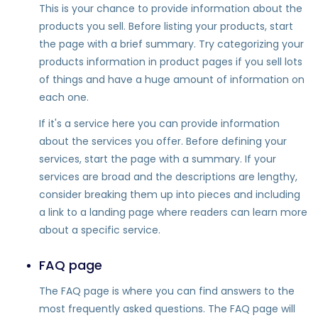
This is your chance to provide information about the
products you sell. Before listing your products, start
the page with a brief summary. Try categorizing your
products information in product pages if you sell lots
of things and have a huge amount of information on
each one.
If it's a service here you can provide information
about the services you offer. Before defining your
services, start the page with a summary. If your
services are broad and the descriptions are lengthy,
consider breaking them up into pieces and including
a link to a landing page where readers can learn more
about a specific service.
FAQ page
The FAQ page is where you can find answers to the
most frequently asked questions. The FAQ page will