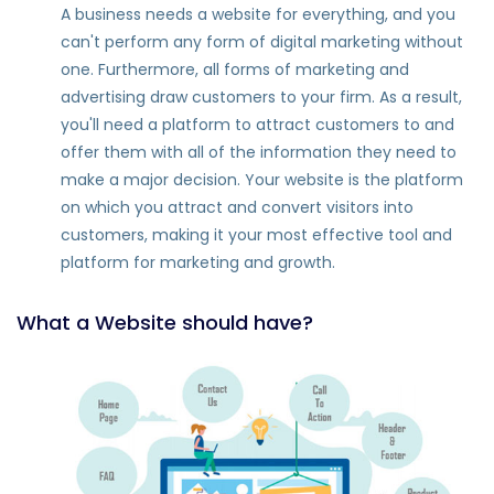
A business needs a website for everything, and you
can't perform any form of digital marketing without
one. Furthermore, all forms of marketing and
advertising draw customers to your firm. As a result,
you'll need a platform to attract customers to and
offer them with all of the information they need to
make a major decision. Your website is the platform
on which you attract and convert visitors into
customers, making it your most effective tool and
platform for marketing and growth.
What a Website should have?