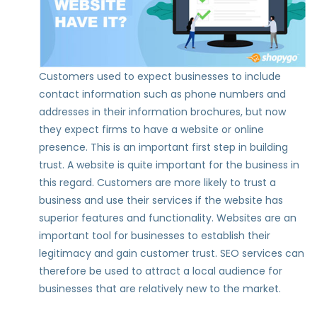
Customers used to expect businesses to include
contact information such as phone numbers and
addresses in their information brochures, but now
they expect firms to have a website or online
presence. This is an important first step in building
trust. A website is quite important for the business in
this regard. Customers are more likely to trust a
business and use their services if the website has
superior features and functionality. Websites are an
important tool for businesses to establish their
legitimacy and gain customer trust. SEO services can
therefore be used to attract a local audience for
businesses that are relatively new to the market.