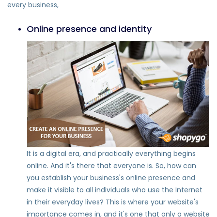
every business,
Online presence and identity
It is a digital era, and practically everything begins
online. And it's there that everyone is. So, how can
you establish your business's online presence and
make it visible to all individuals who use the Internet
in their everyday lives? This is where your website's
importance comes in, and it's one that only a website