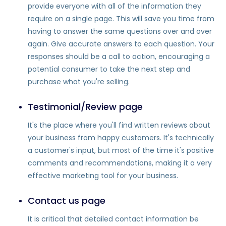
provide everyone with all of the information they
require on a single page. This will save you time from
having to answer the same questions over and over
again. Give accurate answers to each question. Your
responses should be a call to action, encouraging a
potential consumer to take the next step and
purchase what you're selling.
Testimonial/Review page
It's the place where you'll find written reviews about
your business from happy customers. It's technically
a customer's input, but most of the time it's positive
comments and recommendations, making it a very
effective marketing tool for your business.
Contact us page
It is critical that detailed contact information be