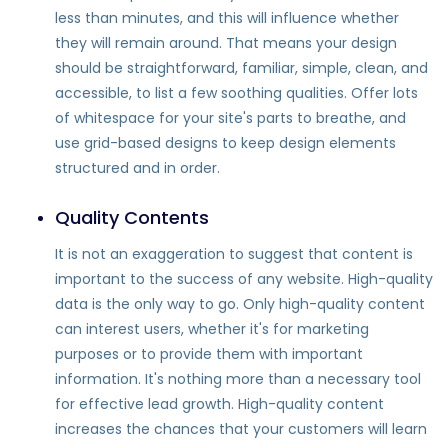
less than minutes, and this will influence whether
they will remain around. That means your design
should be straightforward, familiar, simple, clean, and
accessible, to list a few soothing qualities. Offer lots
of whitespace for your site's parts to breathe, and
use grid-based designs to keep design elements
structured and in order.
Quality Contents
It is not an exaggeration to suggest that content is
important to the success of any website. High-quality
data is the only way to go. Only high-quality content
can interest users, whether it's for marketing
purposes or to provide them with important
information. It's nothing more than a necessary tool
for effective lead growth. High-quality content
increases the chances that your customers will learn