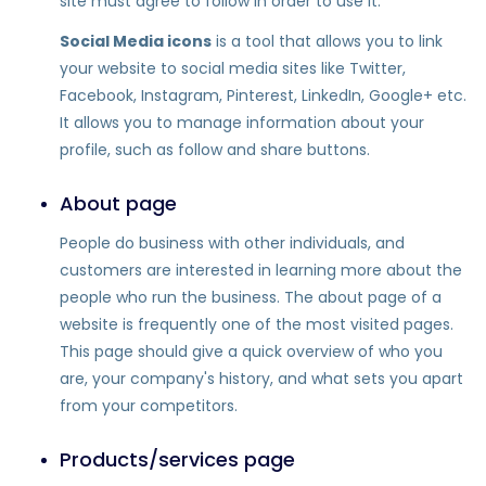
site must agree to follow in order to use it.
Social Media icons
is a tool that allows you to link
your website to social media sites like Twitter,
Facebook, Instagram, Pinterest, LinkedIn, Google+ etc.
It allows you to manage information about your
profile, such as follow and share buttons.
About page
People do business with other individuals, and
customers are interested in learning more about the
people who run the business. The about page of a
website is frequently one of the most visited pages.
This page should give a quick overview of who you
are, your company's history, and what sets you apart
from your competitors.
Products/services page