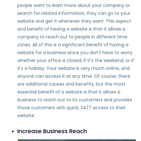
people want to learn more about your company or
search for related information, they can go to your
website and get it whenever they want. This aspect
and benefit of having a website is that it allows a
company to reach out to people in different time
zones. All of this is a significant benefit of having a
website for a business since you don't have to worry
whether your office is closed, if it's the weekend, or if
it's a holiday. Your website is very much online, and
anyone can access it at any time. Of course, there
are additional causes and benefits, but the most
essential benefit of a website is that it allows a
business to reach out to its customers and provides
those customers with quick, 24/7 access to their
website.
Increase Business Reach