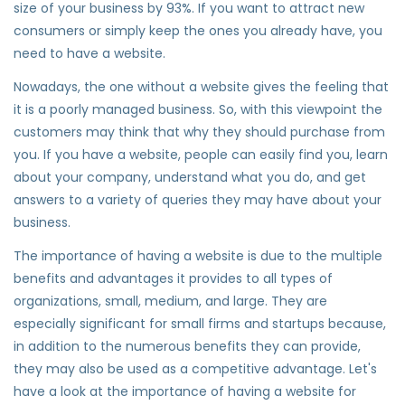
size of your business by 93%. If you want to attract new
consumers or simply keep the ones you already have, you
need to have a website.
Nowadays, the one without a website gives the feeling that
it is a poorly managed business. So, with this viewpoint the
customers may think that why they should purchase from
you. If you have a website, people can easily find you, learn
about your company, understand what you do, and get
answers to a variety of queries they may have about your
business.
The importance of having a website is due to the multiple
benefits and advantages it provides to all types of
organizations, small, medium, and large. They are
especially significant for small firms and startups because,
in addition to the numerous benefits they can provide,
they may also be used as a competitive advantage. Let's
have a look at the importance of having a website for