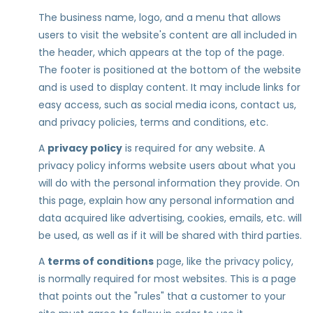
The business name, logo, and a menu that allows
users to visit the website's content are all included in
the header, which appears at the top of the page.
The footer is positioned at the bottom of the website
and is used to display content. It may include links for
easy access, such as social media icons, contact us,
and privacy policies, terms and conditions, etc.
A
privacy policy
is required for any website. A
privacy policy informs website users about what you
will do with the personal information they provide. On
this page, explain how any personal information and
data acquired like advertising, cookies, emails, etc. will
be used, as well as if it will be shared with third parties.
A
terms of conditions
page, like the privacy policy,
is normally required for most websites. This is a page
that points out the "rules" that a customer to your