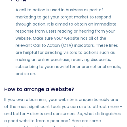
A call to action is used in business as part of
marketing to get your target market to respond
through action. It is aimed to obtain an immediate
response from users reading or hearing from your
website. Make sure your website has all of the
relevant Call to Action (CTA) indicators. These lines
are helpful for directing visitors to actions such as
making an online purchase, receiving discounts,
subscribing to your newsletter or promotional emails,
and so on.
How to arrange a Website?
If you own a business, your website is unquestionably one
of the most significant tools you can use to attract more -
and better - clients and consumers. So, what distinguishes
a good website from a poor one? Here are some