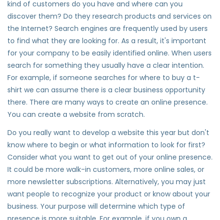
kind of customers do you have and where can you
discover them? Do they research products and services on
the Internet? Search engines are frequently used by users
to find what they are looking for. As a result, it's important
for your company to be easily identified online. When users
search for something they usually have a clear intention.
For example, if someone searches for where to buy a t-
shirt we can assume there is a clear business opportunity
there. There are many ways to create an online presence.
You can create a website from scratch.
Do you really want to develop a website this year but don't
know where to begin or what information to look for first?
Consider what you want to get out of your online presence.
It could be more walk-in customers, more online sales, or
more newsletter subscriptions. Alternatively, you may just
want people to recognize your product or know about your
business. Your purpose will determine which type of
presence is more suitable. For example, if you own a