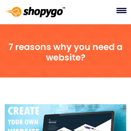
7 reasons why you need a
website?