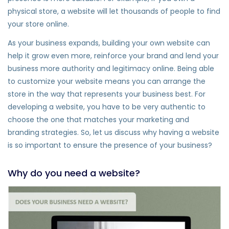
physical store, a website will let thousands of people to find
your store online.
As your business expands, building your own website can
help it grow even more, reinforce your brand and lend your
business more authority and legitimacy online. Being able
to customize your website means you can arrange the
store in the way that represents your business best. For
developing a website, you have to be very authentic to
choose the one that matches your marketing and
branding strategies. So, let us discuss why having a website
is so important to ensure the presence of your business?
Why do you need a website?