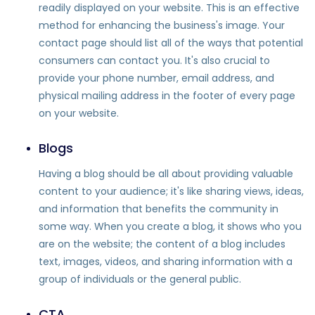
readily displayed on your website. This is an effective
method for enhancing the business's image. Your
contact page should list all of the ways that potential
consumers can contact you. It's also crucial to
provide your phone number, email address, and
physical mailing address in the footer of every page
on your website.
Blogs
Having a blog should be all about providing valuable
content to your audience; it's like sharing views, ideas,
and information that benefits the community in
some way. When you create a blog, it shows who you
are on the website; the content of a blog includes
text, images, videos, and sharing information with a
group of individuals or the general public.
CTA