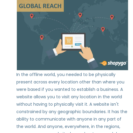
In the offline world, you needed to be physically
present across every location other than where you
were based if you wanted to establish a business. A
website allows you to visit any location in the world
without having to physically visit it. A website isn't
constrained by any geographic boundaries. It has the
ability to communicate with anyone in any part of
the world. And anyone, everywhere, in the regions,