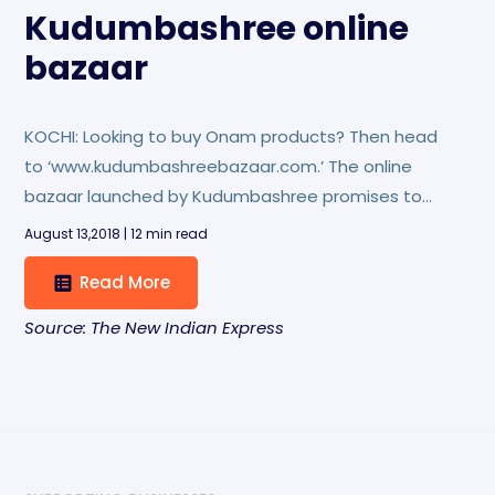
Kudumbashree online
bazaar
KOCHI: Looking to buy Onam products? Then head
to ‘www.kudumbashreebazaar.com.’ The online
bazaar launched by Kudumbashree promises to
line up a number of products for Onam shopping.
August 13,2018 | 12 min read
Read More
Source: The New Indian Express