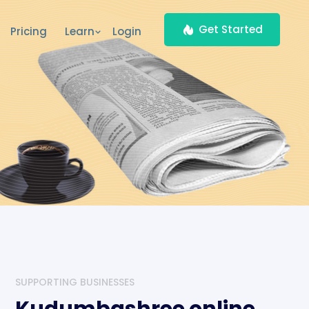
Get Started
Pricing
Learn
Login
SUPPORTING BUSINESSES