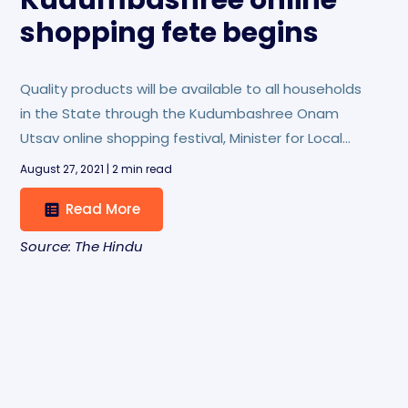
Kudumbashree online
shopping fete begins
Quality products will be available to all households
in the State through the Kudumbashree Onam
Utsav online shopping festival, Minister for Local
Self-Governments M.V. Govindan has said.
August 27, 2021 | 2 min read
Read More
Source: The Hindu