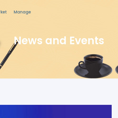
ket
Manage
News and Events