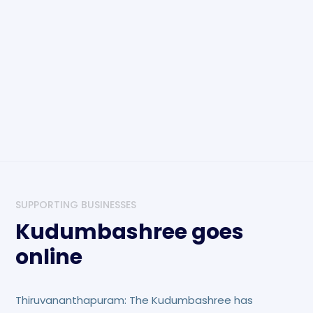
SUPPORTING BUSINESSES
Kudumbashree goes
online
Thiruvananthapuram: The Kudumbashree has