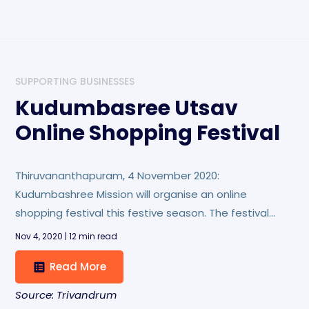
SUPPORTING BUSINESSES
Kudumbasree Utsav
Online Shopping Festival
Thiruvananthapuram, 4 November 2020:
Kudumbashree Mission will organise an online
shopping festival this festive season. The festival
named Kudumbasree Utsav will be held from
Nov 4, 2020 | 12 min read
November 4 to 19 at the online shopping portal
Read More
www.kudumbashreebazaar.com.
Source: Trivandrum