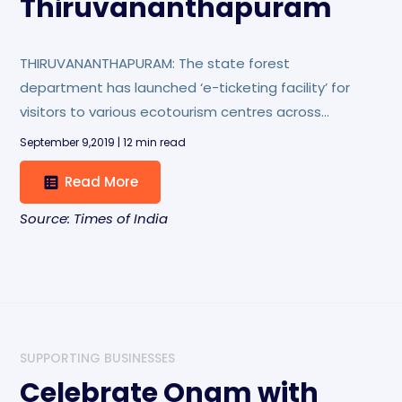
Thiruvananthapuram
THIRUVANANTHAPURAM: The state forest
department has launched ‘e-ticketing facility’ for
visitors to various ecotourism centres across
Kerala. The first phase of the project will cover 28
September 9,2019 | 12 min read
such centres and ‘Vanasree eco-shop’ in the state
Read More
capital.
Source: Times of India
SUPPORTING BUSINESSES
Celebrate Onam with