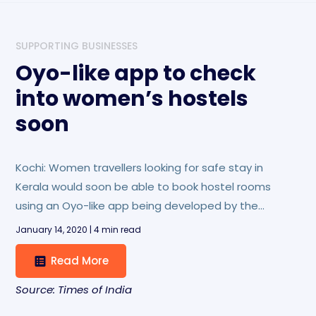
SUPPORTING BUSINESSES
Oyo-like app to check
into women’s hostels
soon
Kochi: Women travellers looking for safe stay in
Kerala would soon be able to book hostel rooms
using an Oyo-like app being developed by the
Kerala State Womens’ Development Corporation
January 14, 2020 | 4 min read
(KSWDC).
Read More
Source: Times of India