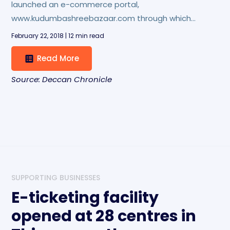
launched an e-commerce portal,
www.kudumbashreebazaar.com through which
orders can be placed for its products, including
February 22, 2018 | 12 min read
bags, umbrellas, jewellery and dosa mix.
Read More
Source: Deccan Chronicle
SUPPORTING BUSINESSES
E-ticketing facility
opened at 28 centres in