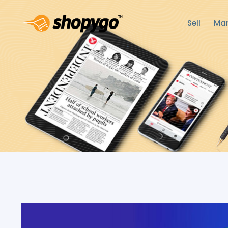
Sell
Mar