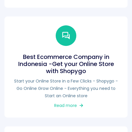
Best Ecommerce Company in
Indonesia -Get your Online Store
with Shopygo
Start your Online Store in a Few Clicks - Shopygo -
Go Online Grow Online - Everything you need to
Start an Online store
Read more