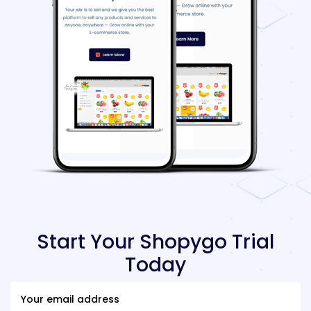
Start Your Shopygo Trial
Today