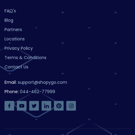
FAQ's
Blog
Partners
Locations
Privacy Policy
Terms & Conditions
Contact Us
Email:
support@shopygo.com
Phone:
044-462-77999