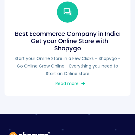
Best Ecommerce Company in India
-Get your Online Store with
Shopygo
Start your Online Store in a Few Clicks - Shopygo -
Go Online Grow Online - Everything you need to
Start an Online store
Read more