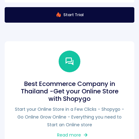
Start Trial
Best Ecommerce Company in
Thailand -Get your Online Store
with Shopygo
Start your Online Store in a Few Clicks - Shopygo -
Go Online Grow Online - Everything you need to
Start an Online store
Read more