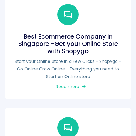
Best Ecommerce Company in
Singapore -Get your Online Store
with Shopygo
Start your Online Store in a Few Clicks - Shopygo -
Go Online Grow Online - Everything you need to
Start an Online store
Read more