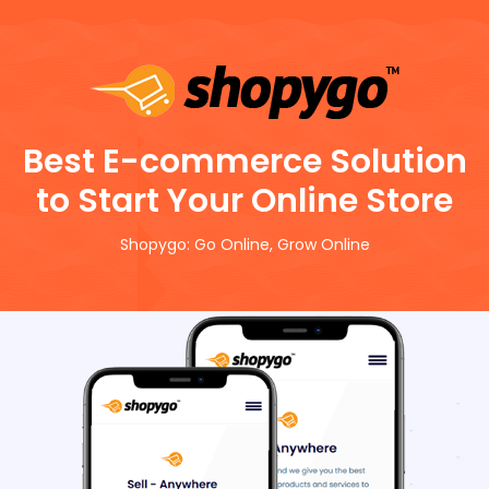
Best E-commerce Solution
to Start Your Online Store
Shopygo: Go Online, Grow Online