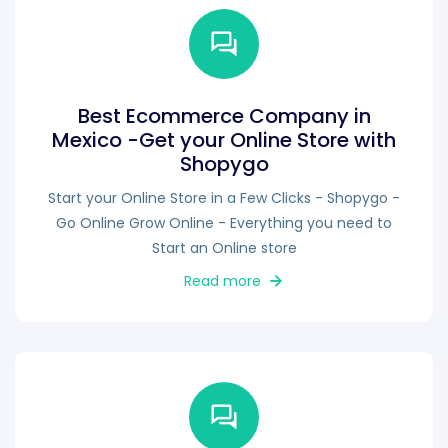
Best Ecommerce Company in
Mexico -Get your Online Store with
Shopygo
Start your Online Store in a Few Clicks - Shopygo -
Go Online Grow Online - Everything you need to
Start an Online store
Read more