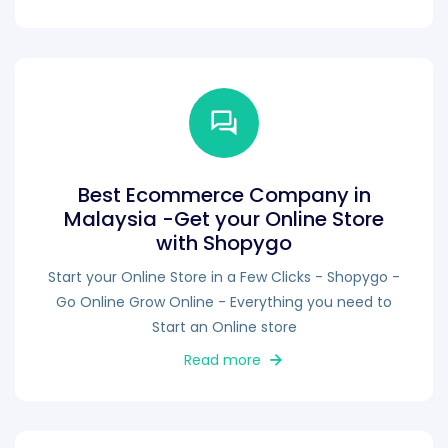
Best Ecommerce Company in
Malaysia -Get your Online Store
with Shopygo
Start your Online Store in a Few Clicks - Shopygo -
Go Online Grow Online - Everything you need to
Start an Online store
Read more