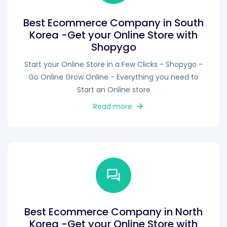
Best Ecommerce Company in South
Korea -Get your Online Store with
Shopygo
Start your Online Store in a Few Clicks - Shopygo -
Go Online Grow Online - Everything you need to
Start an Online store
Read more
Best Ecommerce Company in North
Korea -Get your Online Store with