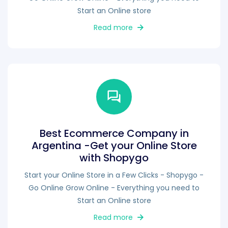
Start an Online store
Read more
Best Ecommerce Company in
Argentina -Get your Online Store
with Shopygo
Start your Online Store in a Few Clicks - Shopygo -
Go Online Grow Online - Everything you need to
Start an Online store
Read more