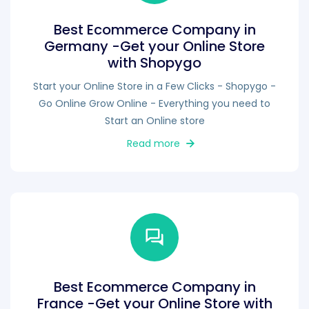
Best Ecommerce Company in
Germany -Get your Online Store
with Shopygo
Start your Online Store in a Few Clicks - Shopygo -
Go Online Grow Online - Everything you need to
Start an Online store
Read more
Best Ecommerce Company in
France -Get your Online Store with