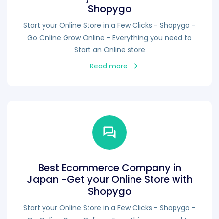
Shopygo
Start your Online Store in a Few Clicks - Shopygo -
Go Online Grow Online - Everything you need to
Start an Online store
Read more
Best Ecommerce Company in
Japan -Get your Online Store with
Shopygo
Start your Online Store in a Few Clicks - Shopygo -