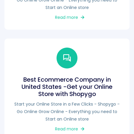
Go Online Grow Online - Everything you need to
Start an Online store
Read more
Best Ecommerce Company in
United States -Get your Online
Store with Shopygo
Start your Online Store in a Few Clicks - Shopygo -
Go Online Grow Online - Everything you need to
Start an Online store
Read more