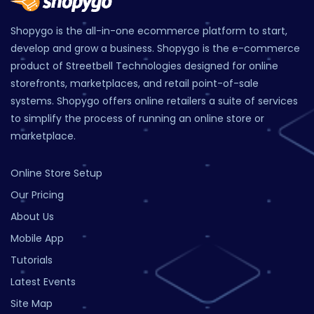
Shopygo is the all-in-one ecommerce platform to start,
develop and grow a business. Shopygo is the e-commerce
product of Streetbell Technologies designed for online
storefronts, marketplaces, and retail point-of-sale
systems. Shopygo offers online retailers a suite of services
to simplify the process of running an online store or
marketplace.
Online Store Setup
Our Pricing
About Us
Mobile App
Tutorials
Latest Events
Site Map