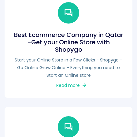
Best Ecommerce Company in Qatar
-Get your Online Store with
Shopygo
Start your Online Store in a Few Clicks - Shopygo -
Go Online Grow Online - Everything you need to
Start an Online store
Read more