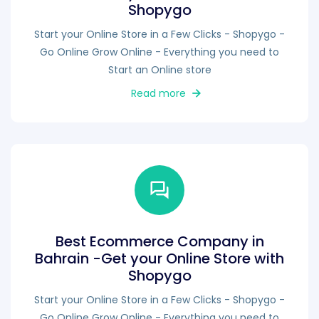
Shopygo
Start your Online Store in a Few Clicks - Shopygo -
Go Online Grow Online - Everything you need to
Start an Online store
Read more
Best Ecommerce Company in
Bahrain -Get your Online Store with
Shopygo
Start your Online Store in a Few Clicks - Shopygo -
Go Online Grow Online - Everything you need to