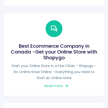
Best Ecommerce Company in
Canada -Get your Online Store with
Shopygo
Start your Online Store in a Few Clicks - Shopygo -
Go Online Grow Online - Everything you need to
Start an Online store
Read more