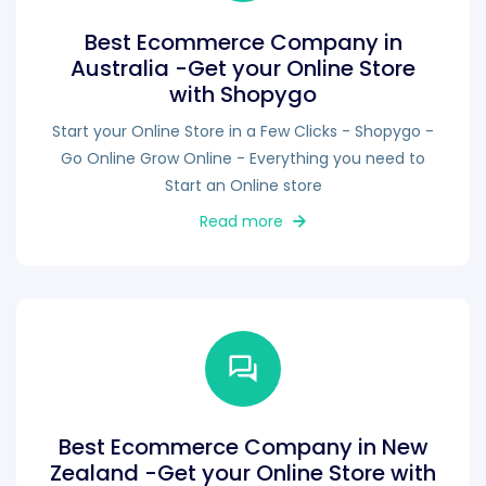
Best Ecommerce Company in
Australia -Get your Online Store
with Shopygo
Start your Online Store in a Few Clicks - Shopygo -
Go Online Grow Online - Everything you need to
Start an Online store
Read more
Best Ecommerce Company in New
Zealand -Get your Online Store with