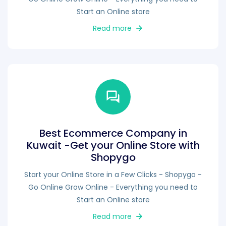
Start an Online store
Read more
Best Ecommerce Company in
Kuwait -Get your Online Store with
Shopygo
Start your Online Store in a Few Clicks - Shopygo -
Go Online Grow Online - Everything you need to
Start an Online store
Read more