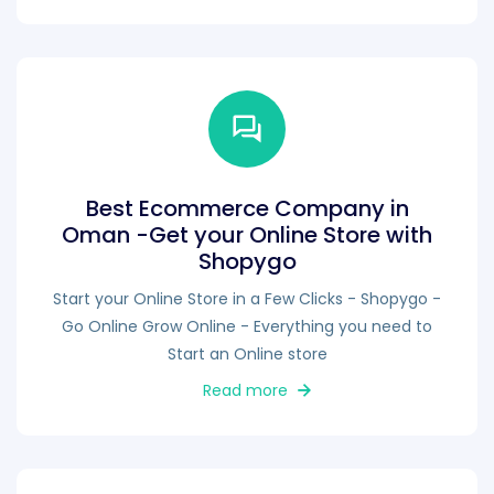
Best Ecommerce Company in
Oman -Get your Online Store with
Shopygo
Start your Online Store in a Few Clicks - Shopygo -
Go Online Grow Online - Everything you need to
Start an Online store
Read more