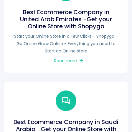
Best Ecommerce Company in
United Arab Emirates -Get your
Online Store with Shopygo
Start your Online Store in a Few Clicks - Shopygo -
Go Online Grow Online - Everything you need to
Start an Online store
Read more
Best Ecommerce Company in Saudi
Arabia -Get your Online Store with