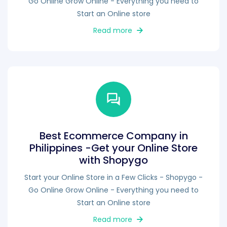
Go Online Grow Online - Everything you need to
Start an Online store
Read more
Best Ecommerce Company in
Philippines -Get your Online Store
with Shopygo
Start your Online Store in a Few Clicks - Shopygo -
Go Online Grow Online - Everything you need to
Start an Online store
Read more