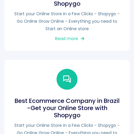
Shopygo
Start your Online Store in a Few Clicks - Shopygo -
Go Online Grow Online - Everything you need to
Start an Online store
Read more
Best Ecommerce Company in Brazil
-Get your Online Store with
Shopygo
Start your Online Store in a Few Clicks - Shopygo -
Go Online Grow Online - Everything you need to