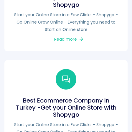
Shopygo
Start your Online Store in a Few Clicks - Shopygo -
Go Online Grow Online - Everything you need to
Start an Online store
Read more
Best Ecommerce Company in
Turkey -Get your Online Store with
Shopygo
Start your Online Store in a Few Clicks - Shopygo -