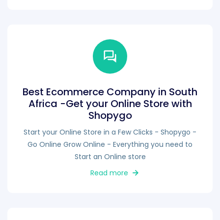
Best Ecommerce Company in South
Africa -Get your Online Store with
Shopygo
Start your Online Store in a Few Clicks - Shopygo -
Go Online Grow Online - Everything you need to
Start an Online store
Read more