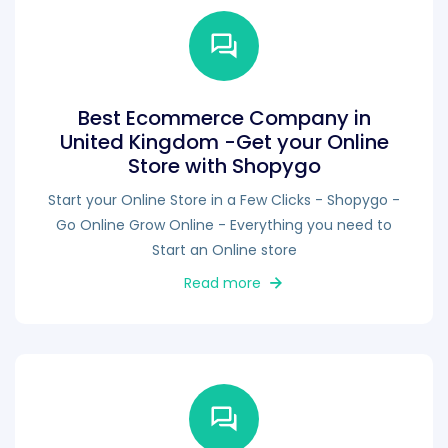
Best Ecommerce Company in
United Kingdom -Get your Online
Store with Shopygo
Start your Online Store in a Few Clicks - Shopygo -
Go Online Grow Online - Everything you need to
Start an Online store
Read more