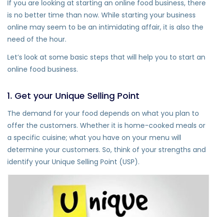
If you are looking at starting an online food business, there
is no better time than now. While starting your business
online may seem to be an intimidating affair, it is also the
need of the hour.
Let’s look at some basic steps that will help you to start an
online food business.
1. Get your Unique Selling Point
The demand for your food depends on what you plan to
offer the customers. Whether it is home-cooked meals or
a specific cuisine; what you have on your menu will
determine your customers. So, think of your strengths and
identify your Unique Selling Point (USP).