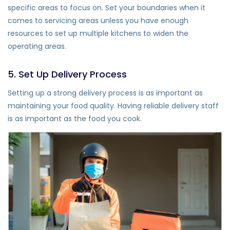
specific areas to focus on. Set your boundaries when it
comes to servicing areas unless you have enough
resources to set up multiple kitchens to widen the
operating areas.
5. Set Up Delivery Process
Setting up a strong delivery process is as important as
maintaining your food quality. Having reliable delivery staff
is as important as the food you cook.