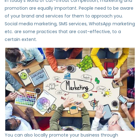
In today’s world of cut-throat competition, marketing and
promotion are equally important. People need to be aware
of your brand and services for them to approach you.
Social media marketing, SMS services, WhatsApp marketing
etc. are some practices that are cost-effective, to a
certain extent.
You can also locally promote your business through