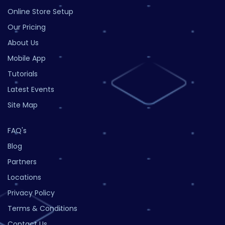
Online Store Setup
Our Pricing
About Us
Mobile App
Tutorials
Latest Events
Site Map
FAQ's
Blog
Partners
Locations
Privacy Policy
Terms & Conditions
Contact Us