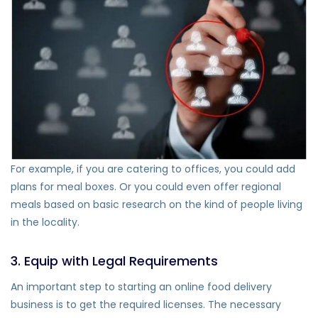
For example, if you are catering to offices, you could add
plans for meal boxes. Or you could even offer regional
meals based on basic research on the kind of people living
in the locality.
3. Equip with Legal Requirements
An important step to starting an online food delivery
business is to get the required licenses. The necessary