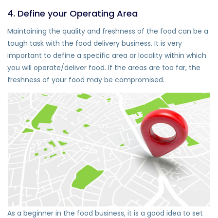
4. Define your Operating Area
Maintaining the quality and freshness of the food can be a
tough task with the food delivery business. It is very
important to define a specific area or locality within which
you will operate/deliver food. If the areas are too far, the
freshness of your food may be compromised.
As a beginner in the food business, it is a good idea to set