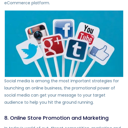
eCommerce platform.
Social media is among the most important strategies for
launching an online business, the promotional power of
social media can get your message to your target
audience to help you hit the ground running.
8. Online Store Promotion and Marketing