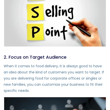
2. Focus on Target Audience
When it comes to food delivery, it is always good to have
an idea about the kind of customers you want to target. If
you are delivering food for corporate offices or singles or
new families, you can customize your business to fit their
specific needs.