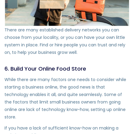
There are many established delivery networks you can
choose from your locality, or you can have your own little
system in place. Find or hire people you can trust and rely
on, to help your business grow well.
6. Build Your Online Food Store
While there are many factors one needs to consider while
starting a business online, the good news is that
technology enables it all, and quite seamlessly. Some of
the factors that limit small business owners from going
online are lack of technology know-how, setting up online
store.
If you have a lack of sufficient know-how on making a