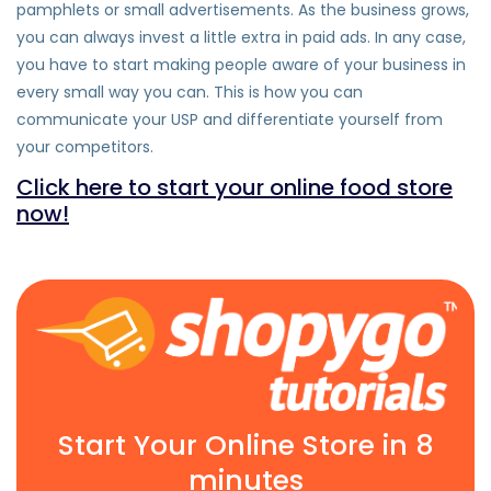
pamphlets or small advertisements. As the business grows,
you can always invest a little extra in paid ads. In any case,
you have to start making people aware of your business in
every small way you can. This is how you can
communicate your USP and differentiate yourself from
your competitors.
Click here to start your online food store
now!
Start Your Online Store in 8
minutes