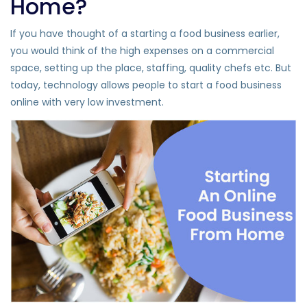
Home?
If you have thought of a starting a food business earlier,
you would think of the high expenses on a commercial
space, setting up the place, staffing, quality chefs etc. But
today, technology allows people to start a food business
online with very low investment.