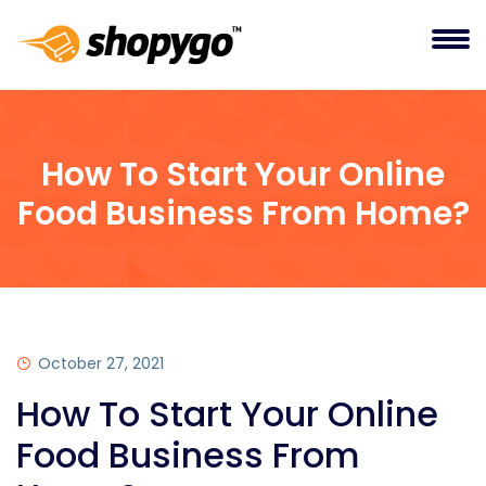
How To Start Your Online
Food Business From Home?
October 27, 2021
How To Start Your Online
Food Business From