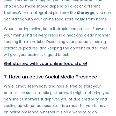
choice you make should depend on a lot of different
factors.With an integrated platform like
Shopygo
, you can
get started with your online food store easily from home.
When starting online, keep it simple and precise. Showcase
your menu and delivery areas in a neat and clean manner,
keeping it minimalistic. Describing your products, adding
attractive pictures, and keeping the content clutter-free
will give your business a good boost.
Get started with your online food store!
7. Have an active Social Media Presence
While it may seem easy and hassle-free to start your
business on social media platforms, it might not bring you
genuine customers. It deprives you of due credibility and
scaling up will not be possible. It is a must for you to have
an online presence, whether it is on a website or an