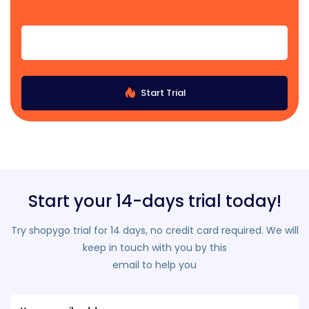
Start Trial
Start your 14-days trial today!
Try shopygo trial for 14 days, no credit card required. We will
keep in touch with you by this
email to help you