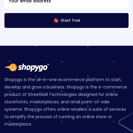
Start Trial
Shopygo is the all-in-one ecommerce platform to start,
develop and grow a business. Shopygo is the e-commerce
product of Streetbell Technologies designed for online
storefronts, marketplaces, and retail point-of-sale
systems. Shopygo offers online retailers a suite of services
to simplify the process of running an online store or
marketplace.