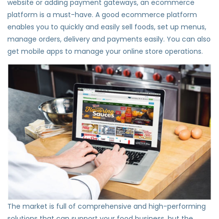
website or adding payment gateways, an ecommerce
platform is a must-have. A good ecommerce platform
enables you to quickly and easily sell foods, set up menus,
manage orders, delivery and payments easily. You can also
get mobile apps to manage your online store operations.
The market is full of comprehensive and high-performing
solutions that can support your food business, but the