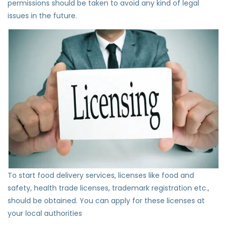
permissions should be taken to avoid any kind of legal
issues in the future.
To start food delivery services, licenses like food and
safety, health trade licenses, trademark registration etc.,
should be obtained. You can apply for these licenses at
your local authorities