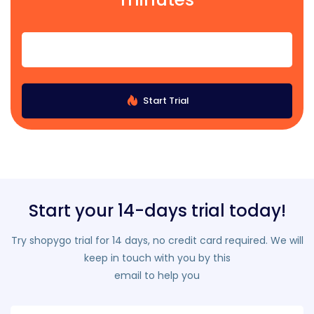
Start Trial
Start your 14-days trial today!
Try shopygo trial for 14 days, no credit card required. We will
keep in touch with you by this
email to help you