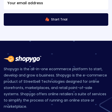
Start Trial
Shopygo is the all-in-one ecommerce platform to start,
develop and grow a business. Shopygo is the e-commerce
product of Streetbell Technologies designed for online
storefronts, marketplaces, and retail point-of-sale
systems. Shopygo offers online retailers a suite of services
to simplify the process of running an online store or
marketplace.