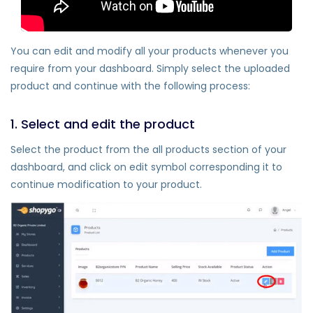
You can edit and modify all your products whenever you
require from your dashboard. Simply select the uploaded
product and continue with the following process:
1. Select and edit the product
Select the product from the all products section of your
dashboard, and click on edit symbol corresponding it to
continue modification to your product.