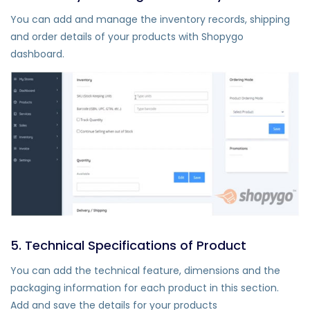
You can add and manage the inventory records, shipping
and order details of your products with Shopygo
dashboard.
5. Technical Specifications of Product
You can add the technical feature, dimensions and the
packaging information for each product in this section.
Add and save the details for your products