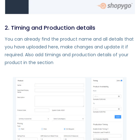
2. Timing and Production details
You can already find the product name and all details that
you have uploaded here, make changes and update it if
required. Also add timings and production details of your
product in the section