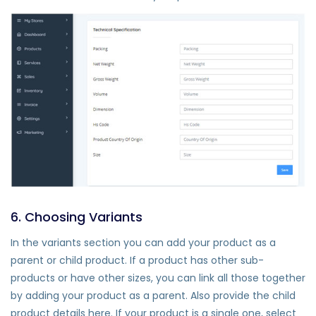
6. Choosing Variants
In the variants section you can add your product as a
parent or child product. If a product has other sub-
products or have other sizes, you can link all those together
by adding your product as a parent. Also provide the child
product details here. If your product is a single one, select