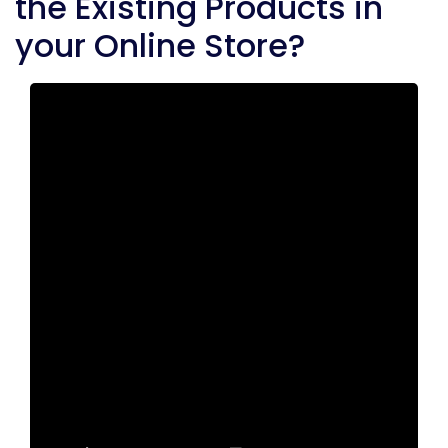
the Existing Products in
your Online Store?