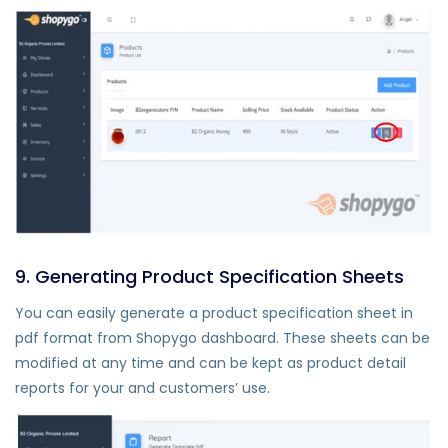
9. Generating Product Specification Sheets
You can easily generate a product specification sheet in
pdf format from Shopygo dashboard. These sheets can be
modified at any time and can be kept as product detail
reports for your and customers’ use.