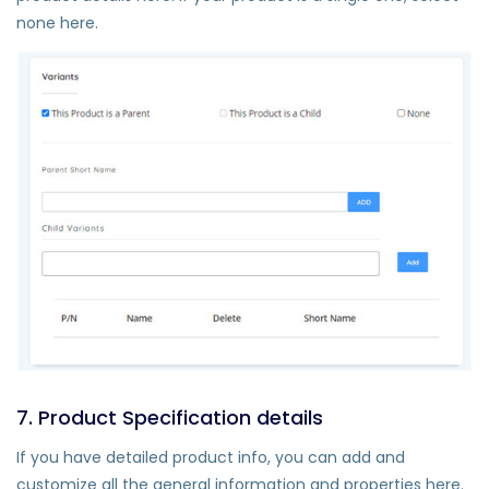
none here.
7. Product Specification details
If you have detailed product info, you can add and
customize all the general information and properties here.