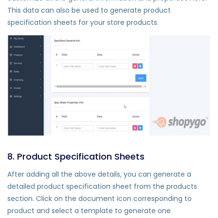
This data can also be used to generate product
specification sheets for your store products.
8. Product Specification Sheets
After adding all the above details, you can generate a
detailed product specification sheet from the products
section. Click on the document icon corresponding to
product and select a template to generate one