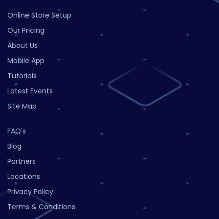
Online Store Setup
Our Pricing
About Us
Mobile App
Tutorials
Latest Events
Site Map
FAQ's
Blog
Partners
Locations
Privacy Policy
Terms & Conditions