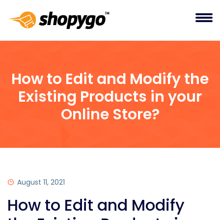
How to Edit and Modify the
Existing Products in your
Online Store?
August 11, 2021
How to Edit and Modify