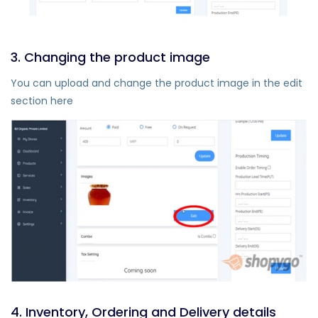
3. Changing the product image
You can upload and change the product image in the edit
section here
4. Inventory, Ordering and Delivery details