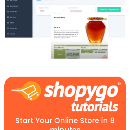
Start Your Online Store in 8
minutes