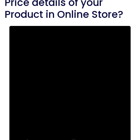
Price details of your
Product in Online Store?