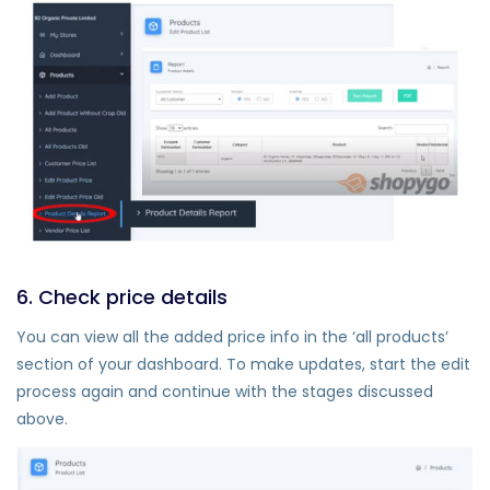
6. Check price details
You can view all the added price info in the ‘all products’
section of your dashboard. To make updates, start the edit
process again and continue with the stages discussed
above.