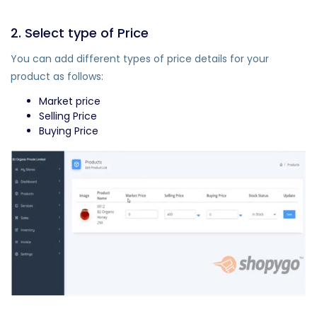
2. Select type of Price
You can add different types of price details for your
product as follows:
Market price
Selling Price
Buying Price