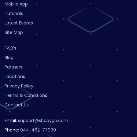
Mobile App
Tutorials
Latest Events
Site Map
FAQ's
Blog
Partners
Locations
Privacy Policy
Terms & Conditions
Contact Us
Email:
support@shopygo.com
Phone:
044-462-77999