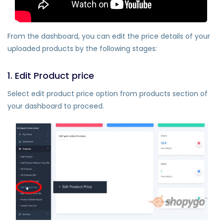
From the dashboard, you can edit the price details of your
uploaded products by the following stages:
1. Edit Product price
Select edit product price option from products section of
your dashboard to proceed.