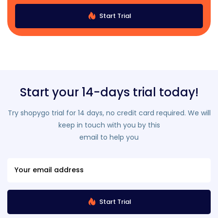
Start Trial
Start your 14-days trial today!
Try shopygo trial for 14 days, no credit card required. We will
keep in touch with you by this
email to help you
Start Trial