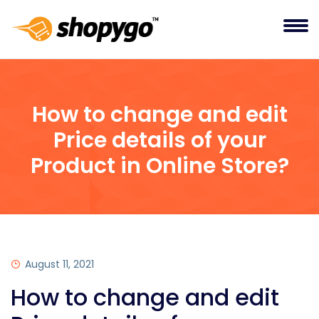
How to change and edit
Price details of your
Product in Online Store?
August 11, 2021
How to change and edit