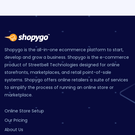
Shopygo is the all-in-one ecommerce platform to start,
develop and grow a business. Shopygo is the e-commerce
product of Streetbell Technologies designed for online
storefronts, marketplaces, and retail point-of-sale
systems. Shopygo offers online retailers a suite of services
to simplify the process of running an online store or
marketplace.
Online Store Setup
Our Pricing
About Us