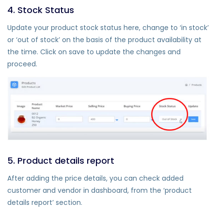
4. Stock Status
Update your product stock status here, change to ‘in stock’
or ‘out of stock’ on the basis of the product availability at
the time. Click on save to update the changes and
proceed.
5. Product details report
After adding the price details, you can check added
customer and vendor in dashboard, from the ‘product
details report’ section.