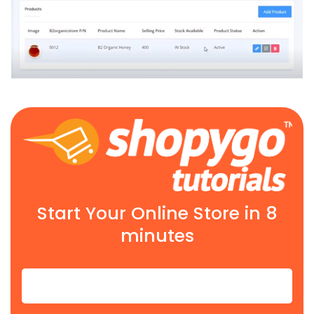
Start Your Online Store in 8
minutes