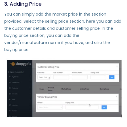
3. Adding Price
You can simply add the market price in the section
provided. Select the selling price section, here you can add
the customer details and customer selling price. In the
buying price section, you can add the
vendor/manufacture name if you have, and also the
buying price.