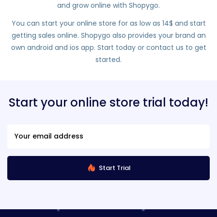
and grow online with Shopygo.
You can start your online store for as low as 14$ and start
getting sales online. Shopygo also provides your brand an
own android and ios app. Start today or contact us to get
started.
Start your online store trial today!
Start Trial