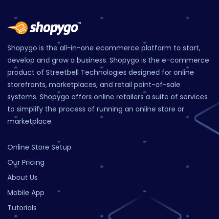
Shopygo is the all-in-one ecommerce platform to start,
develop and grow a business. Shopygo is the e-commerce
product of Streetbell Technologies designed for online
storefronts, marketplaces, and retail point-of-sale
systems. Shopygo offers online retailers a suite of services
to simplify the process of running an online store or
marketplace.
Online Store Setup
Our Pricing
About Us
Mobile App
Tutorials