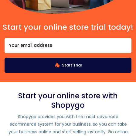
Start your online store trial today!
Start Trial
Start your online store with
Shopygo
Shopygo provides you with the most advanced
ecommerce system for your business, so you can take
your business online and start selling instantly. Go online