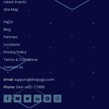
Latest Events
Site Map
FAQ's
Blog
Partners
Locations
Privacy Policy
Terms & Conditions
Contact Us
Email:
support@shopygo.com
Phone:
044-462-77999