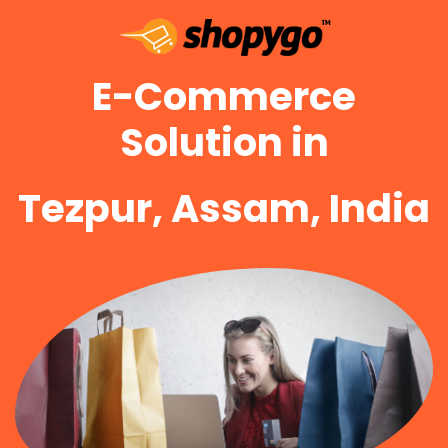
E-Commerce
Solution in
Tezpur, Assam, India