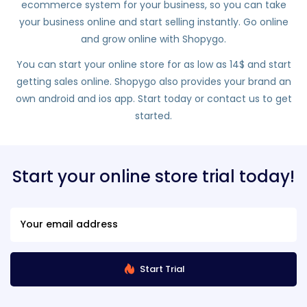
ecommerce system for your business, so you can take
your business online and start selling instantly. Go online
and grow online with Shopygo.
You can start your online store for as low as 14$ and start
getting sales online. Shopygo also provides your brand an
own android and ios app. Start today or contact us to get
started.
Start your online store trial today!
Start Trial