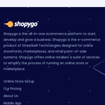
Shopygo is the all-in-one ecommerce platform to start,
develop and grow a business. Shopygo is the e-commerce
product of Streetbell Technologies designed for online
storefronts, marketplaces, and retail point-of-sale
systems. Shopygo offers online retailers a suite of services
to simplify the process of running an online store or
marketplace.
Online Store Setup
Our Pricing
About Us
Mobile App