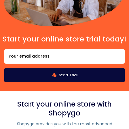
Start your online store trial today!
Start Trial
Start your online store with
Shopygo
Shopygo provides you with the most advanced