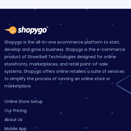
Shopygo is the all-in-one ecommerce platform to start,
develop and grow a business. Shopygo is the e-commerce
product of Streetbell Technologies designed for online
storefronts, marketplaces, and retail point-of-sale
systems. Shopygo offers online retailers a suite of services
to simplify the process of running an online store or
marketplace.
Online Store Setup
Our Pricing
About Us
Mobile App