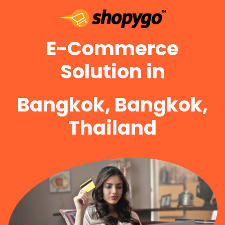
E-Commerce
Solution in
Bangkok, Bangkok,
Thailand