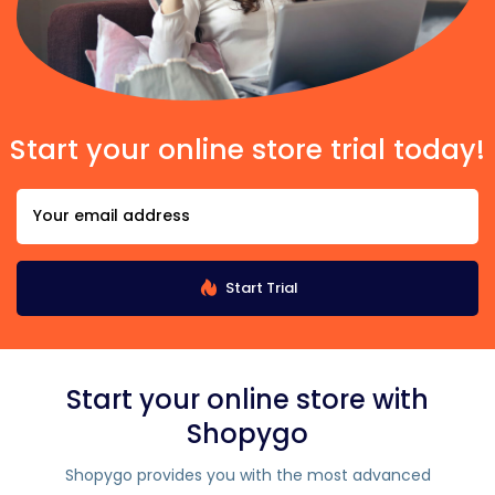
Start your online store trial today!
Start Trial
Start your online store with
Shopygo
Shopygo provides you with the most advanced