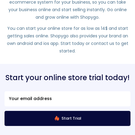
ecommerce system for your business, so you can take
your business online and start selling instantly. Go online
and grow online with Shopygo.
You can start your online store for as low as 14$ and start
getting sales online. Shopygo also provides your brand an
own android and ios app. Start today or contact us to get
started.
Start your online store trial today!
Start Trial