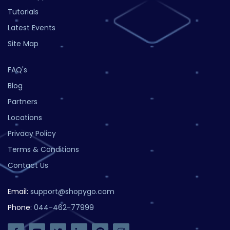
Tutorials
Latest Events
Site Map
FAQ's
Blog
Partners
Locations
Privacy Policy
Terms & Conditions
Contact Us
Email:
support@shopygo.com
Phone:
044-462-77999