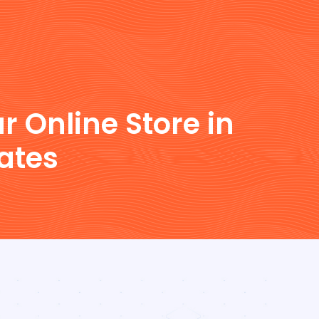
r Online Store in
ates