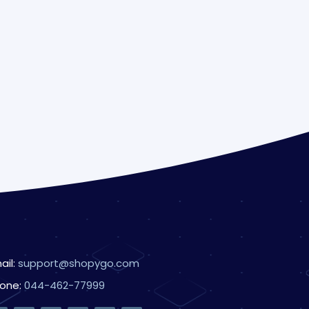
ail:
support@shopygo.com
one:
044-462-77999