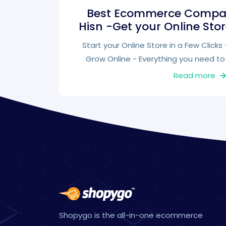
Best Ecommerce Compan
Hisn -Get your Online Sto
Start your Online Store in a Few Click
Grow Online - Everything you need to 
Read more
Shopygo is the all-in-one ecommerce