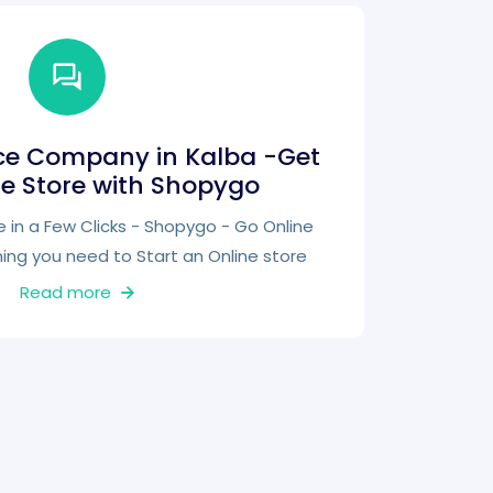
e Company in Kalba -Get
ne Store with Shopygo
e in a Few Clicks - Shopygo - Go Online
hing you need to Start an Online store
Read more