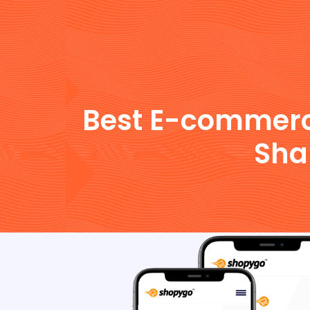
Best E-commerce 
Sha