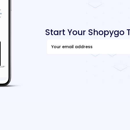
Start Your Shopygo T