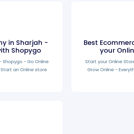
 in Sharjah -
Best Ecommerc
with Shopygo
your Onli
s - Shopygo - Go Online
Start your Online Stor
Start an Online store
Grow Online - Everyt