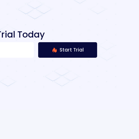
rial Today
Start Trial