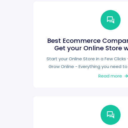
Best Ecommerce Company
Get your Online Store 
Start your Online Store in a Few Click
Grow Online - Everything you need to 
Read more