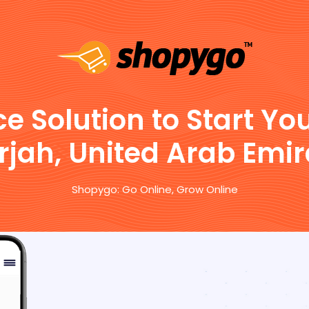
Solution to Start You
rjah, United Arab Emir
Shopygo: Go Online, Grow Online