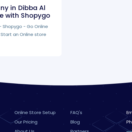
y in Dibba Al
re with Shopygo
s - Shopygo - Go Online
Start an Online store
Online Store Setup
FAQ's
Em
Our Pricing
Blog
Ph
About Us
Partners