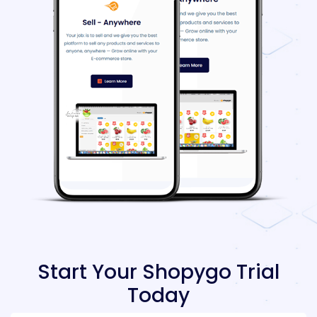
Start Your Shopygo Trial
Today