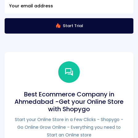
Start Trial
Best Ecommerce Company in
Ahmedabad -Get your Online Store
with Shopygo
Start your Online Store in a Few Clicks - Shopygo -
Go Online Grow Online - Everything you need to
Start an Online store