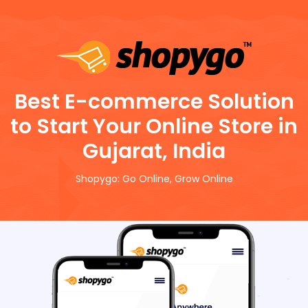
Best E-commerce Solution
to Start Your Online Store in
Gujarat, India
Shopygo: Go Online, Grow Online