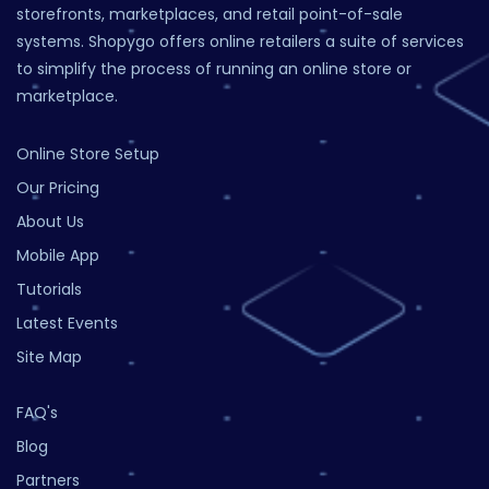
storefronts, marketplaces, and retail point-of-sale
systems. Shopygo offers online retailers a suite of services
to simplify the process of running an online store or
marketplace.
Online Store Setup
Our Pricing
About Us
Mobile App
Tutorials
Latest Events
Site Map
FAQ's
Blog
Partners