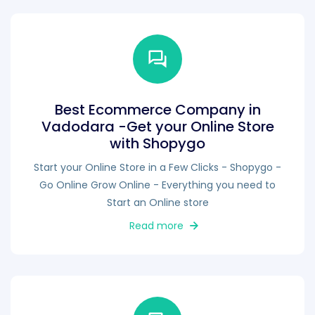
Best Ecommerce Company in
Vadodara -Get your Online Store
with Shopygo
Start your Online Store in a Few Clicks - Shopygo -
Go Online Grow Online - Everything you need to
Start an Online store
Read more