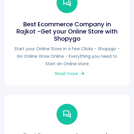
Best Ecommerce Company in
Rajkot -Get your Online Store with
Shopygo
Start your Online Store in a Few Clicks - Shopygo -
Go Online Grow Online - Everything you need to
Start an Online store
Read more