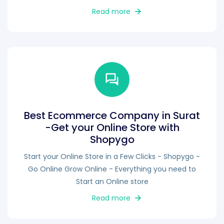
Read more
Best Ecommerce Company in Surat
-Get your Online Store with
Shopygo
Start your Online Store in a Few Clicks - Shopygo -
Go Online Grow Online - Everything you need to
Start an Online store
Read more