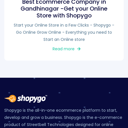
Best Ecommerce Company in
Gandhinagar -Get your Online
Store with Shopygo
Start your Online Store in a Few Clicks - Shopygo -
Go Online Grow Online - Everything you need to
Start an Online store
Read more
Shopygo is the all-in-one ecommerce platform to start,
develop and grow a business. Shopygo is the e-commerce
product of Streetbell Technologies designed for online