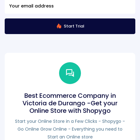
Start Trial
Best Ecommerce Company in
Victoria de Durango -Get your
Online Store with Shopygo
Start your Online Store in a Few Clicks - Shopygo -
Go Online Grow Online - Everything you need to
Start an Online store