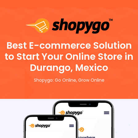
Best E-commerce Solution
to Start Your Online Store in
Durango, Mexico
Shopygo: Go Online, Grow Online