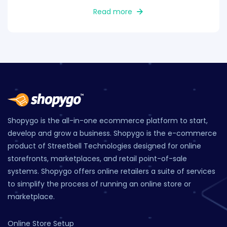
Read more
Shopygo is the all-in-one ecommerce platform to start,
develop and grow a business. Shopygo is the e-commerce
product of Streetbell Technologies designed for online
storefronts, marketplaces, and retail point-of-sale
systems. Shopygo offers online retailers a suite of services
to simplify the process of running an online store or
marketplace.
Online Store Setup