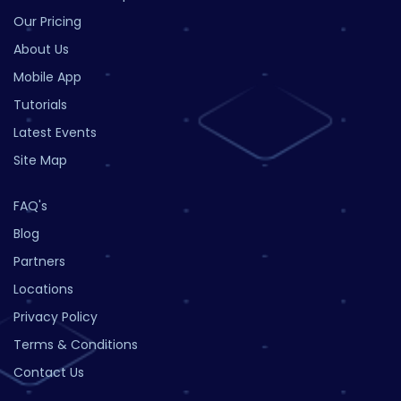
Our Pricing
About Us
Mobile App
Tutorials
Latest Events
Site Map
FAQ's
Blog
Partners
Locations
Privacy Policy
Terms & Conditions
Contact Us