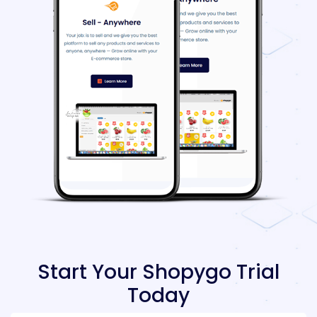
Start Your Shopygo Trial
Today