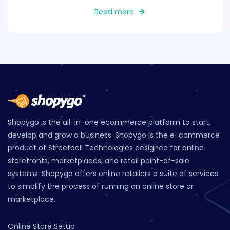
Read more
Shopygo is the all-in-one ecommerce platform to start,
develop and grow a business. Shopygo is the e-commerce
product of Streetbell Technologies designed for online
storefronts, marketplaces, and retail point-of-sale
systems. Shopygo offers online retailers a suite of services
to simplify the process of running an online store or
marketplace.
Online Store Setup