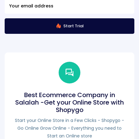
Start Trial
Best Ecommerce Company in
Salalah -Get your Online Store with
Shopygo
Start your Online Store in a Few Clicks - Shopygo -
Go Online Grow Online - Everything you need to
Start an Online store