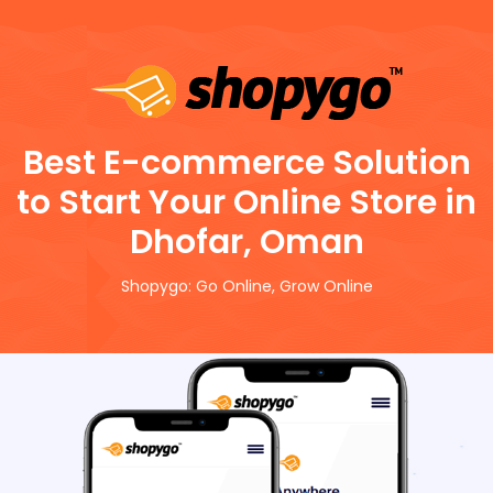
Best E-commerce Solution
to Start Your Online Store in
Dhofar, Oman
Shopygo: Go Online, Grow Online