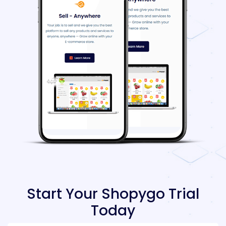
Start Your Shopygo Trial
Today