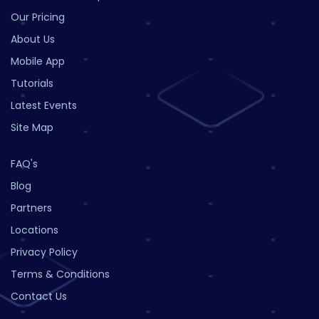
Our Pricing
About Us
Mobile App
Tutorials
Latest Events
Site Map
FAQ's
Blog
Partners
Locations
Privacy Policy
Terms & Conditions
Contact Us