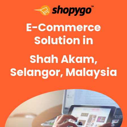
E-Commerce
Solution in
Shah Akam,
Selangor, Malaysia