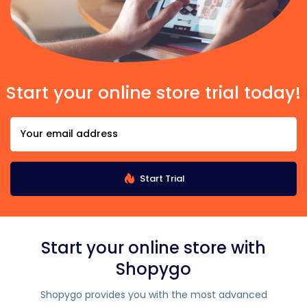
Start your online store trial today!
Start Trial
Start your online store with
Shopygo
Shopygo provides you with the most advanced