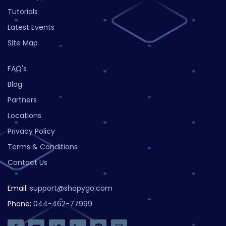
Tutorials
Latest Events
Site Map
FAQ's
Blog
Partners
Locations
Privacy Policy
Terms & Conditions
Contact Us
Email:
support@shopygo.com
Phone:
044-462-77999