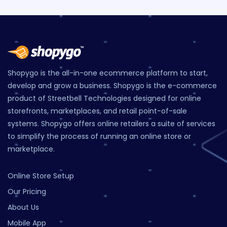
Shopygo is the all-in-one ecommerce platform to start,
develop and grow a business. Shopygo is the e-commerce
product of Streetbell Technologies designed for online
storefronts, marketplaces, and retail point-of-sale
systems. Shopygo offers online retailers a suite of services
to simplify the process of running an online store or
marketplace.
Online Store Setup
Our Pricing
About Us
Mobile App