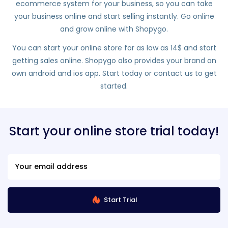
ecommerce system for your business, so you can take
your business online and start selling instantly. Go online
and grow online with Shopygo.
You can start your online store for as low as 14$ and start
getting sales online. Shopygo also provides your brand an
own android and ios app. Start today or contact us to get
started.
Start your online store trial today!
Start Trial