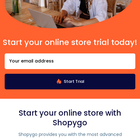
Start your online store trial today!
Start Trial
Start your online store with
Shopygo
Shopygo provides you with the most advanced