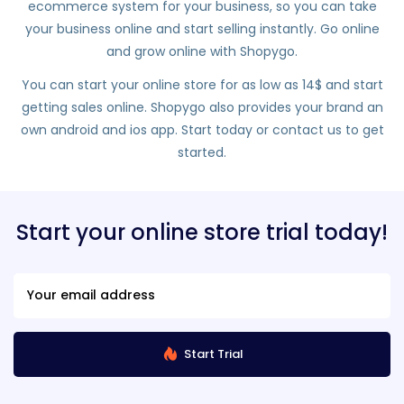
ecommerce system for your business, so you can take
your business online and start selling instantly. Go online
and grow online with Shopygo.
You can start your online store for as low as 14$ and start
getting sales online. Shopygo also provides your brand an
own android and ios app. Start today or contact us to get
started.
Start your online store trial today!
Start Trial