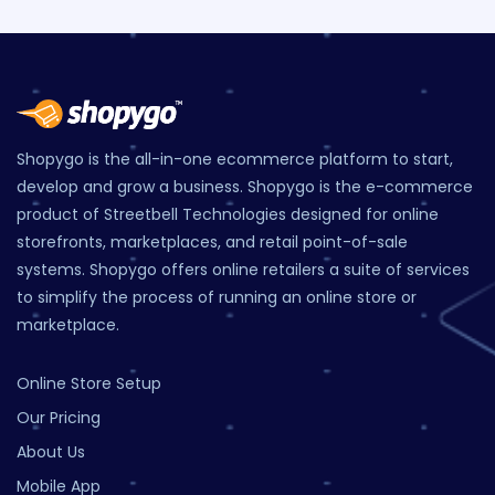
Shopygo is the all-in-one ecommerce platform to start,
develop and grow a business. Shopygo is the e-commerce
product of Streetbell Technologies designed for online
storefronts, marketplaces, and retail point-of-sale
systems. Shopygo offers online retailers a suite of services
to simplify the process of running an online store or
marketplace.
Online Store Setup
Our Pricing
About Us
Mobile App