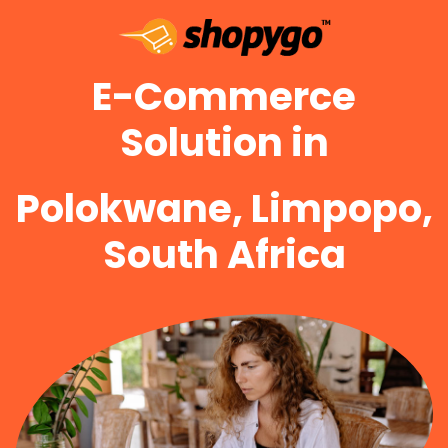
E-Commerce
Solution in
Polokwane, Limpopo,
South Africa