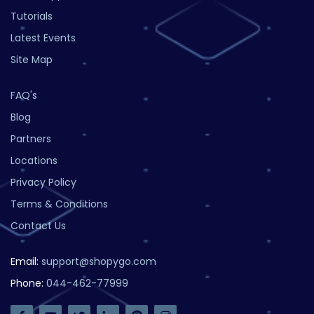
Tutorials
Latest Events
Site Map
FAQ's
Blog
Partners
Locations
Privacy Policy
Terms & Conditions
Contact Us
Email:
support@shopygo.com
Phone:
044-462-77999