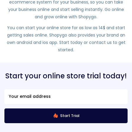
ecommerce system for your business, so you can take
your business online and start selling instantly. Go online
and grow online with Shopygo.
You can start your online store for as low as 14$ and start
getting sales online. Shopygo also provides your brand an
own android and ios app. Start today or contact us to get
started.
Start your online store trial today!
Start Trial