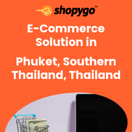
E-Commerce
Solution in
Phuket, Southern
Thailand, Thailand