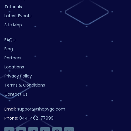
Tutorials
Latest Events
Site Map
FAQ's
Blog
Partners
Locations
Privacy Policy
Terms & Conditions
Contact Us
Email:
support@shopygo.com
Phone:
044-462-77999