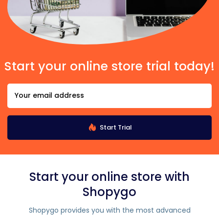
Start your online store trial today!
Start Trial
Start your online store with
Shopygo
Shopygo provides you with the most advanced