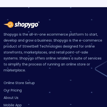
Shopygo is the all-in-one ecommerce platform to start,
develop and grow a business. Shopygo is the e-commerce
product of Streetbell Technologies designed for online
storefronts, marketplaces, and retail point-of-sale
systems. Shopygo offers online retailers a suite of services
to simplify the process of running an online store or
marketplace.
Online Store Setup
Our Pricing
About Us
Mobile App