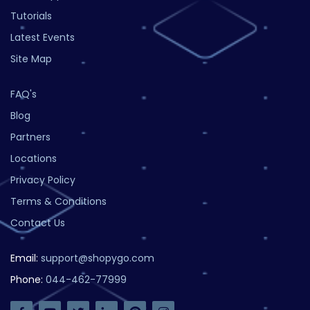
Tutorials
Latest Events
Site Map
FAQ's
Blog
Partners
Locations
Privacy Policy
Terms & Conditions
Contact Us
Email:
support@shopygo.com
Phone:
044-462-77999