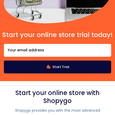
Start your online store trial today!
Start Trial
Start your online store with
Shopygo
Shopygo provides you with the most advanced