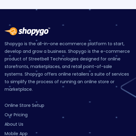
Shopygo is the all-in-one ecommerce platform to start,
develop and grow a business. Shopygo is the e-commerce
product of Streetbell Technologies designed for online
storefronts, marketplaces, and retail point-of-sale
systems. Shopygo offers online retailers a suite of services
to simplify the process of running an online store or
marketplace.
Online Store Setup
Our Pricing
About Us
Mobile App