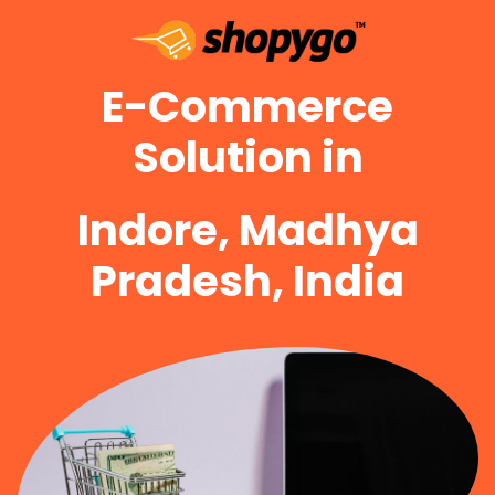
E-Commerce
Solution in
Indore, Madhya
Pradesh, India