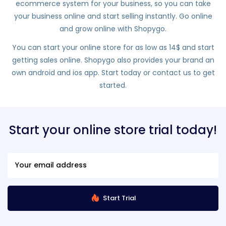
ecommerce system for your business, so you can take
your business online and start selling instantly. Go online
and grow online with Shopygo.
You can start your online store for as low as 14$ and start
getting sales online. Shopygo also provides your brand an
own android and ios app. Start today or contact us to get
started.
Start your online store trial today!
Start Trial