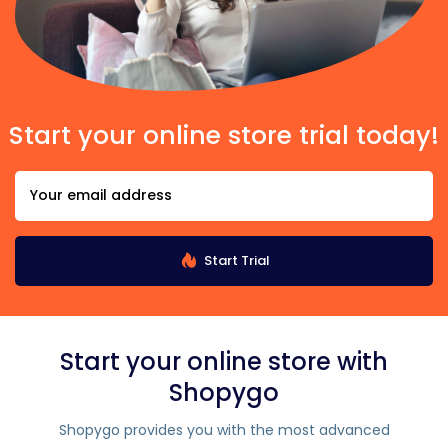
Start your online store trial today!
Start Trial
Start your online store with
Shopygo
Shopygo provides you with the most advanced