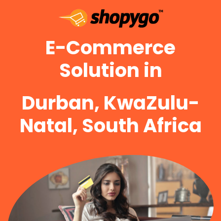
E-Commerce
Solution in
Durban, KwaZulu-
Natal, South Africa