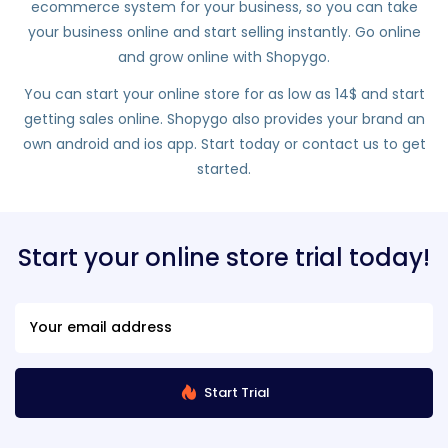
ecommerce system for your business, so you can take
your business online and start selling instantly. Go online
and grow online with Shopygo.
You can start your online store for as low as 14$ and start
getting sales online. Shopygo also provides your brand an
own android and ios app. Start today or contact us to get
started.
Start your online store trial today!
Start Trial