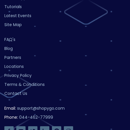
Tutorials
Latest Events
Site Map
FAQ's
Blog
Partners
Locations
Privacy Policy
Terms & Conditions
Contact Us
Email:
support@shopygo.com
Phone:
044-462-77999