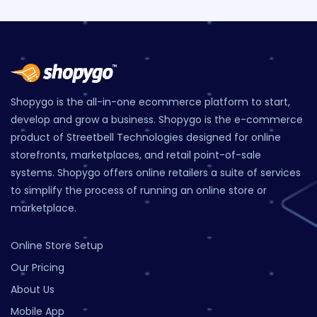
Shopygo is the all-in-one ecommerce platform to start,
develop and grow a business. Shopygo is the e-commerce
product of Streetbell Technologies designed for online
storefronts, marketplaces, and retail point-of-sale
systems. Shopygo offers online retailers a suite of services
to simplify the process of running an online store or
marketplace.
Online Store Setup
Our Pricing
About Us
Mobile App