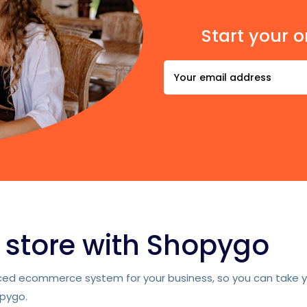
Start your o
e store with Shopygo
d ecommerce system for your business, so you can take you
opygo.