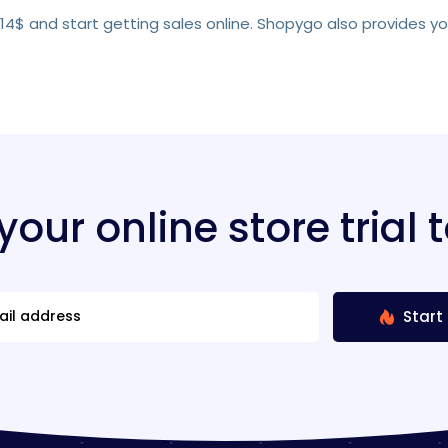
s 14$ and start getting sales online. Shopygo also provides y
 your online store trial 
Start 