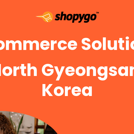
ommerce Solutio
North Gyeongsan
Korea