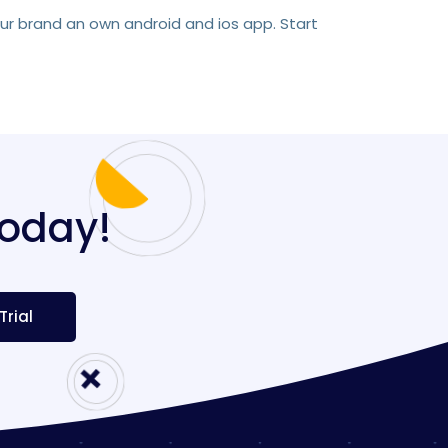
our brand an own android and ios app. Start
today!
Trial