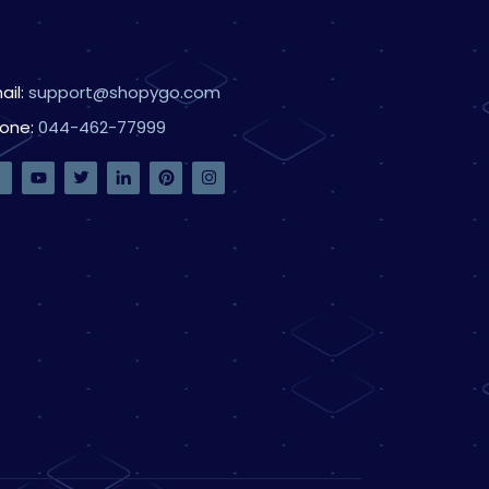
ail:
support@shopygo.com
one:
044-462-77999