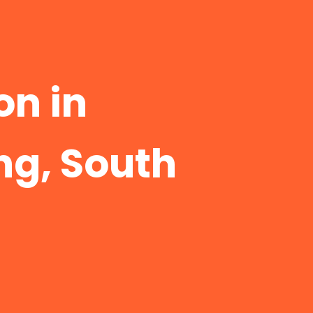
n in
g, South