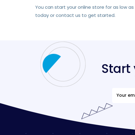
You can start your online store for as low a
today or contact us to get started.
Start