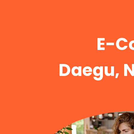
E-C
Daegu, 