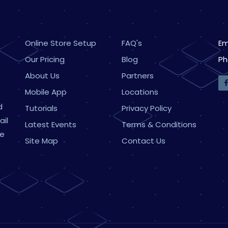
Online Store Setup
FAQ's
Em
Our Pricing
Blog
Ph
About Us
Partners
Mobile App
Locations
d
Tutorials
Privacy Policy
ail
Latest Events
Terms & Conditions
ne
Site Map
Contact Us