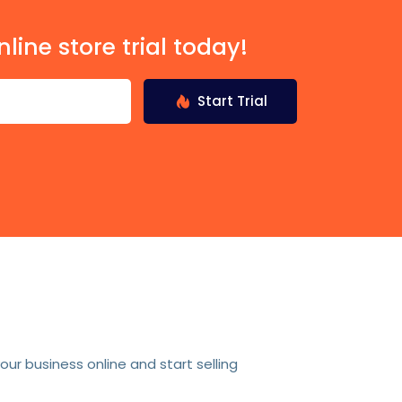
nline store trial today!
Start Trial
r business online and start selling