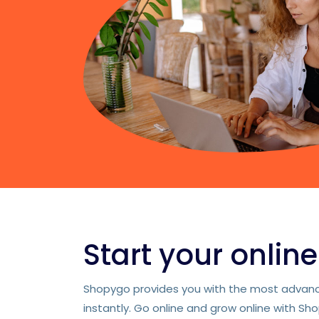
Start your onlin
Shopygo provides you with the most advance
instantly. Go online and grow online with Sh