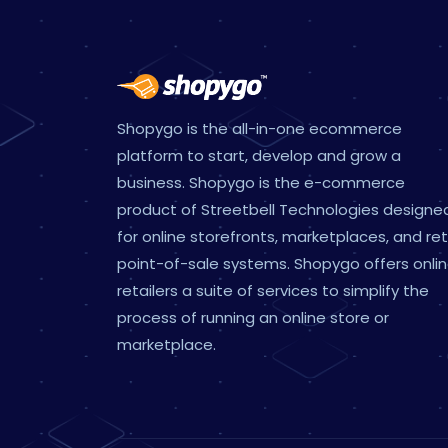
Shopygo is the all-in-one ecommerce
platform to start, develop and grow a
business. Shopygo is the e-commerce
product of Streetbell Technologies designe
for online storefronts, marketplaces, and ret
point-of-sale systems. Shopygo offers onli
retailers a suite of services to simplify the
process of running an online store or
marketplace.