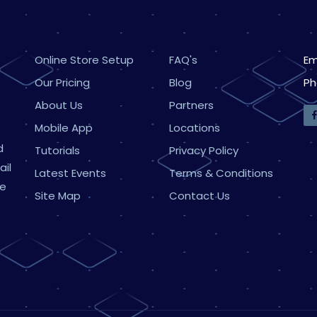
Online Store Setup
FAQ's
Em
Our Pricing
Blog
Ph
About Us
Partners
Mobile App
Locations
d
Tutorials
Privacy Policy
ail
Latest Events
Terms & Conditions
ne
Site Map
Contact Us