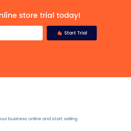
nline store trial today!
Start Trial
r business online and start selling