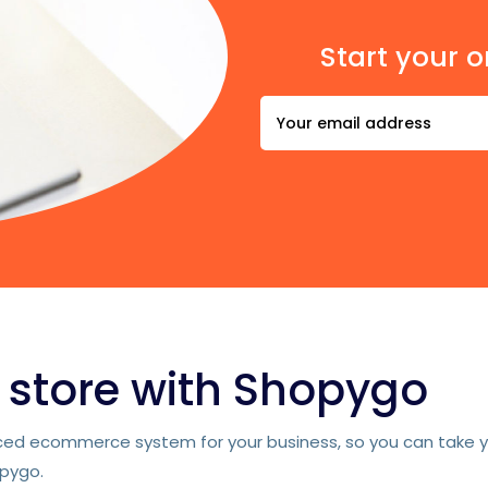
Start your o
e store with Shopygo
d ecommerce system for your business, so you can take you
opygo.