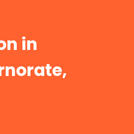
n in
rnorate,