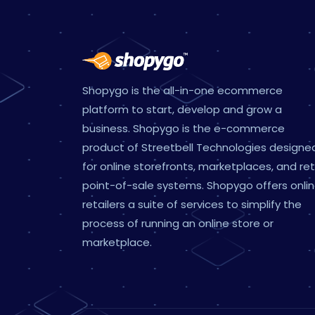
Shopygo is the all-in-one ecommerce
platform to start, develop and grow a
business. Shopygo is the e-commerce
product of Streetbell Technologies designe
for online storefronts, marketplaces, and ret
point-of-sale systems. Shopygo offers onli
retailers a suite of services to simplify the
process of running an online store or
marketplace.