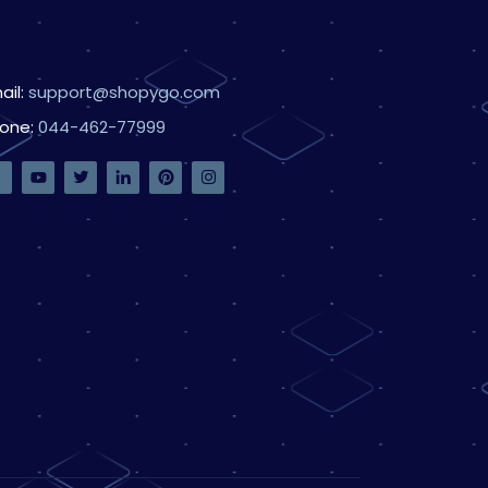
ail:
support@shopygo.com
one:
044-462-77999