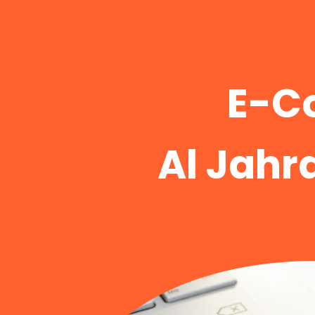
E-C
Al Jahr