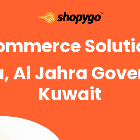
ommerce Solutio
a, Al Jahra Gove
Kuwait