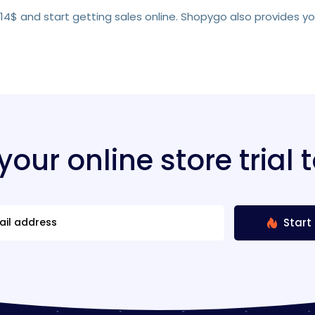
s 14$ and start getting sales online. Shopygo also provides y
 your online store trial 
Start 