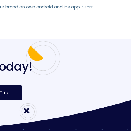
our brand an own android and ios app. Start
today!
Trial