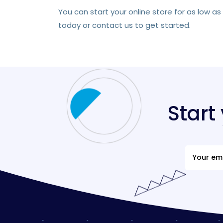
You can start your online store for as low a
today or contact us to get started.
Start