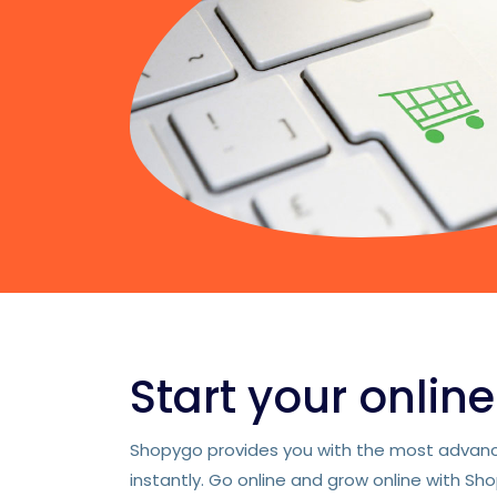
Start your onlin
Shopygo provides you with the most advance
instantly. Go online and grow online with Sh