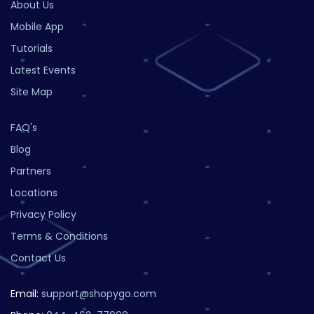
About Us
Mobile App
Tutorials
Latest Events
Site Map
FAQ's
Blog
Partners
Locations
Privacy Policy
Terms & Conditions
Contact Us
Email:
support@shopygo.com