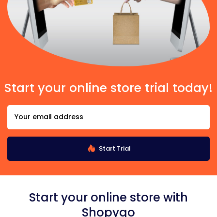
Start your online store trial today!
Start Trial
Start your online store with
Shopygo