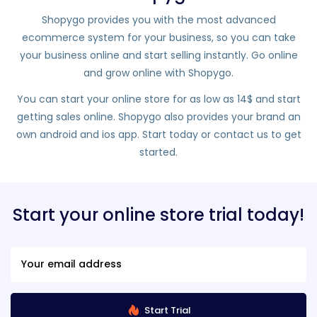
Shopygo provides you with the most advanced
ecommerce system for your business, so you can take
your business online and start selling instantly. Go online
and grow online with Shopygo.
You can start your online store for as low as 14$ and start
getting sales online. Shopygo also provides your brand an
own android and ios app. Start today or contact us to get
started.
Start your online store trial today!
Start Trial