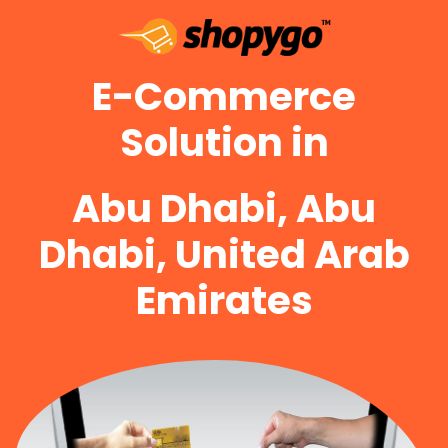
E-Commerce
Solution in
Abu Dhabi, Abu
Dhabi, United Arab
Emirates