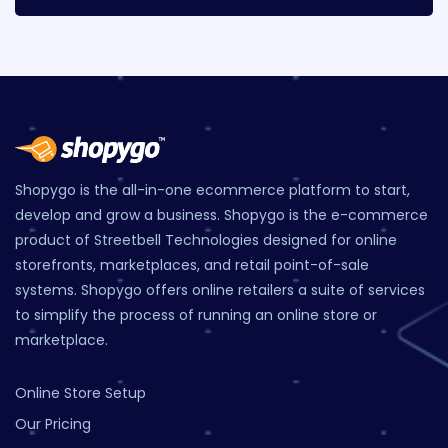
Shopygo is the all-in-one ecommerce platform to start,
develop and grow a business. Shopygo is the e-commerce
product of Streetbell Technologies designed for online
storefronts, marketplaces, and retail point-of-sale
systems. Shopygo offers online retailers a suite of services
to simplify the process of running an online store or
marketplace.
Online Store Setup
Our Pricing