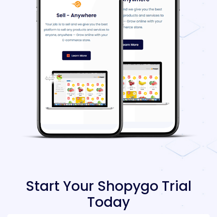
Start Your Shopygo Trial
Today