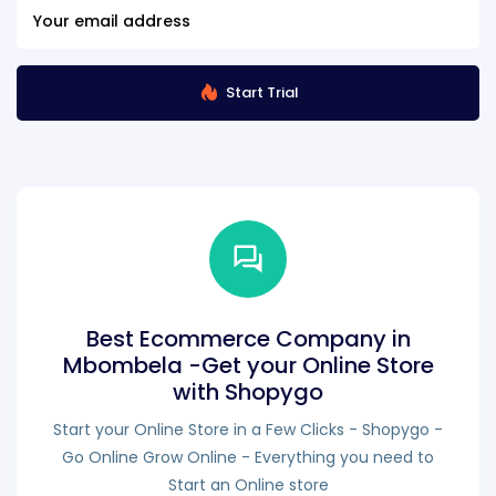
Start Trial
Best Ecommerce Company in
Mbombela -Get your Online Store
with Shopygo
Start your Online Store in a Few Clicks - Shopygo -
Go Online Grow Online - Everything you need to
Start an Online store