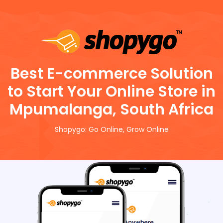
Best E-commerce Solution
to Start Your Online Store in
Mpumalanga, South Africa
Shopygo: Go Online, Grow Online