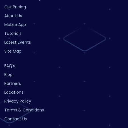
Our Pricing
About Us
Mobile App
Tutorials
Latest Events
Site Map
FAQ's
Blog
Partners
Locations
Privacy Policy
Terms & Conditions
Contact Us