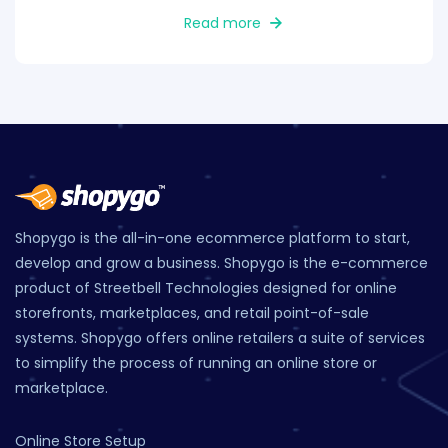
Read more
Shopygo is the all-in-one ecommerce platform to start,
develop and grow a business. Shopygo is the e-commerce
product of Streetbell Technologies designed for online
storefronts, marketplaces, and retail point-of-sale
systems. Shopygo offers online retailers a suite of services
to simplify the process of running an online store or
marketplace.
Online Store Setup