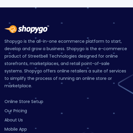
Shopygo is the all-in-one ecommerce platform to start,
develop and grow a business. Shopygo is the e-commerce
product of Streetbell Technologies designed for online
storefronts, marketplaces, and retail point-of-sale
systems. Shopygo offers online retailers a suite of services
to simplify the process of running an online store or
marketplace.
Online Store Setup
Our Pricing
About Us
Mobile App