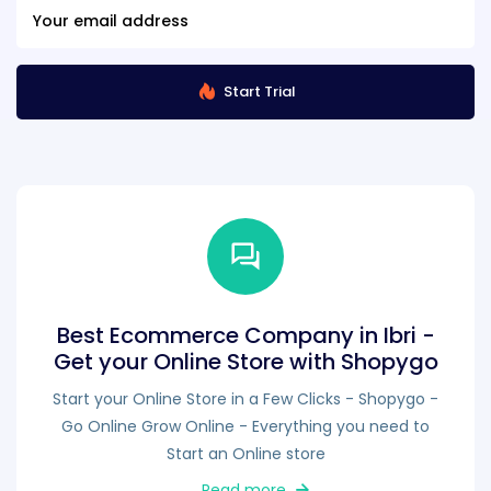
Start Trial
Best Ecommerce Company in Ibri -
Get your Online Store with Shopygo
Start your Online Store in a Few Clicks - Shopygo -
Go Online Grow Online - Everything you need to
Start an Online store
Read more