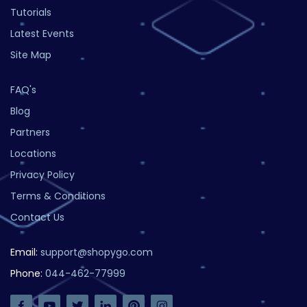
Tutorials
Latest Events
Site Map
FAQ's
Blog
Partners
Locations
Privacy Policy
Terms & Conditions
Contact Us
Email:
support@shopygo.com
Phone:
044-462-77999