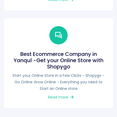
Best Ecommerce Company in
Yanqul -Get your Online Store with
Shopygo
Start your Online Store in a Few Clicks - Shopygo -
Go Online Grow Online - Everything you need to
Start an Online store
Read more