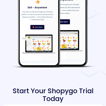
Start Your Shopygo Trial
Today