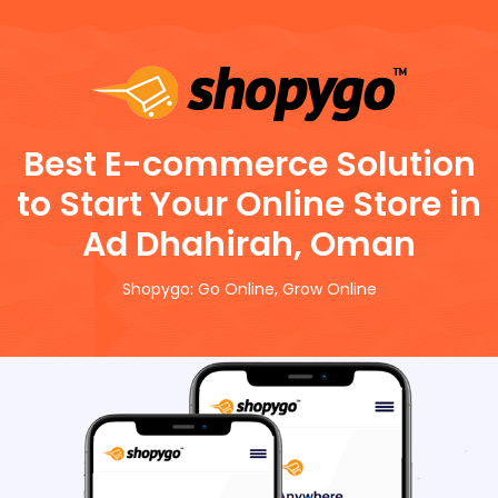
Best E-commerce Solution
to Start Your Online Store in
Ad Dhahirah, Oman
Shopygo: Go Online, Grow Online