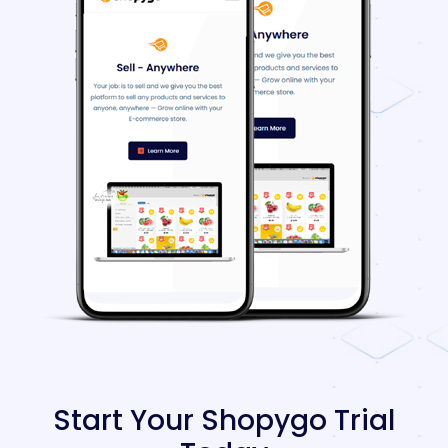
Start Your Shopygo Trial