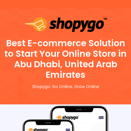
Best E-commerce Solution
to Start Your Online Store in
Abu Dhabi, United Arab
Emirates
Shopygo: Go Online, Grow Online