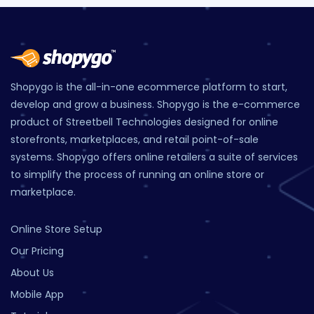
Shopygo is the all-in-one ecommerce platform to start,
develop and grow a business. Shopygo is the e-commerce
product of Streetbell Technologies designed for online
storefronts, marketplaces, and retail point-of-sale
systems. Shopygo offers online retailers a suite of services
to simplify the process of running an online store or
marketplace.
Online Store Setup
Our Pricing
About Us
Mobile App