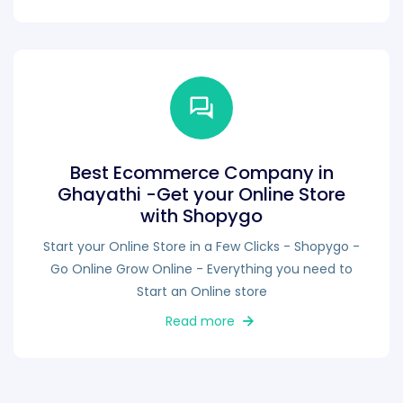
Best Ecommerce Company in
Ghayathi -Get your Online Store
with Shopygo
Start your Online Store in a Few Clicks - Shopygo -
Go Online Grow Online - Everything you need to
Start an Online store
Read more