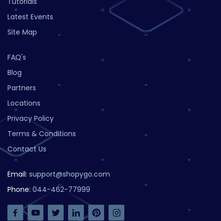
Tutorials
Latest Events
Site Map
FAQ's
Blog
Partners
Locations
Privacy Policy
Terms & Conditions
Contact Us
Email:
support@shopygo.com
Phone:
044-462-77999