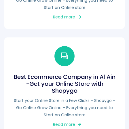
Go Online Grow Online - Everything you need to
Start an Online store
Read more
Best Ecommerce Company in Al Ain
-Get your Online Store with
Shopygo
Start your Online Store in a Few Clicks - Shopygo -
Go Online Grow Online - Everything you need to
Start an Online store
Read more