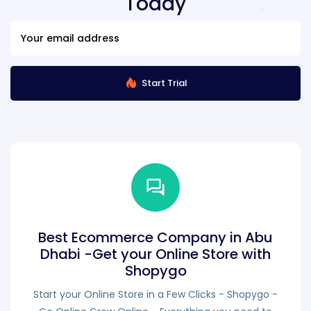
Today
Start Trial
Best Ecommerce Company in Abu
Dhabi -Get your Online Store with
Shopygo
Start your Online Store in a Few Clicks - Shopygo -